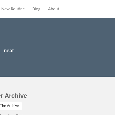
New Routine
Blog
About
y…
neat
er Archive
The Archive