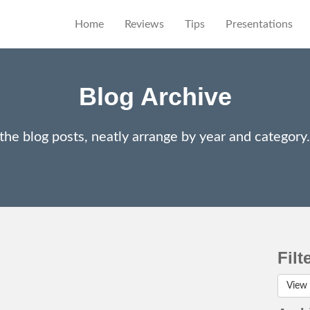
Home
Reviews
Tips
Presentations
Blog Archive
 the blog posts, neatly arrange by year and categor
Filt
View 