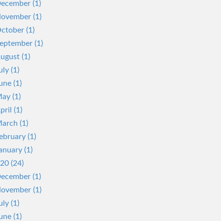
ecember (1)
ovember (1)
ctober (1)
eptember (1)
ugust (1)
uly (1)
une (1)
ay (1)
pril (1)
arch (1)
ebruary (1)
anuary (1)
20 (24)
ecember (1)
ovember (1)
uly (1)
une (1)