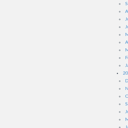
S
A
J
J
M
A
M
F
J
20
D
N
O
S
J
M
J