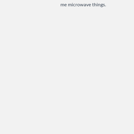
me microwave things.