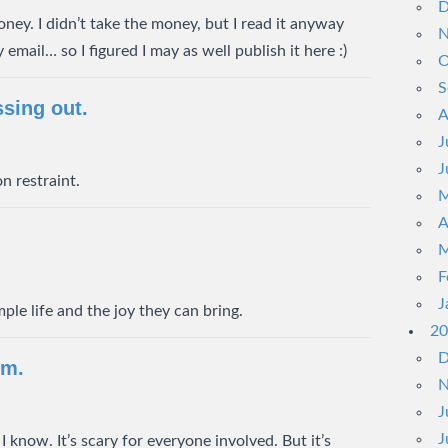
D
ney. I didn’t take the money, but I read it anyway
N
email… so I figured I may as well publish it here :)
O
S
ssing out.
A
J
J
n restraint.
M
A
M
F
J
ple life and the joy they can bring.
20
D
rm.
N
J
J
 know. It’s scary for everyone involved. But it’s