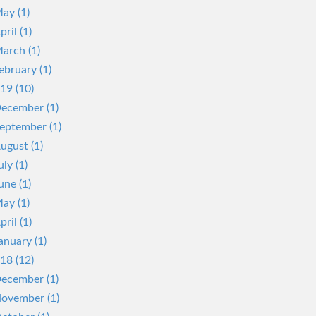
ay (1)
pril (1)
arch (1)
ebruary (1)
19 (10)
ecember (1)
eptember (1)
ugust (1)
uly (1)
une (1)
ay (1)
pril (1)
anuary (1)
18 (12)
ecember (1)
ovember (1)