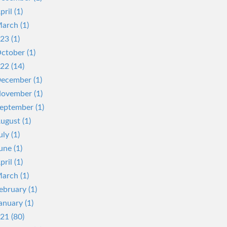
pril (1)
arch (1)
23 (1)
ctober (1)
22 (14)
ecember (1)
ovember (1)
eptember (1)
ugust (1)
uly (1)
une (1)
pril (1)
arch (1)
ebruary (1)
anuary (1)
21 (80)