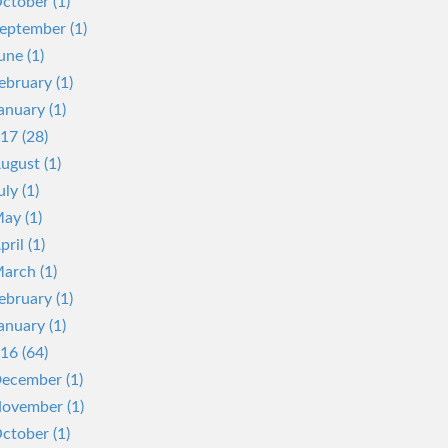
ctober (1)
eptember (1)
une (1)
ebruary (1)
anuary (1)
17 (28)
ugust (1)
uly (1)
ay (1)
pril (1)
arch (1)
ebruary (1)
anuary (1)
16 (64)
ecember (1)
ovember (1)
ctober (1)