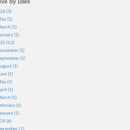
ive by Date
26 (3)
ay (1)
arch (1)
anuary (1)
25 (13)
ovember (1)
eptember (1)
ugust (1)
une (1)
ay (1)
pril (1)
arch (1)
ebruary (1)
anuary (1)
24 (6)
ecember (1)