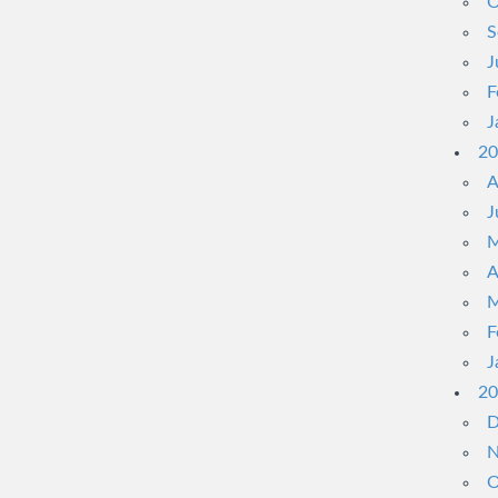
O
S
J
F
J
20
A
J
M
A
M
F
J
20
D
N
O