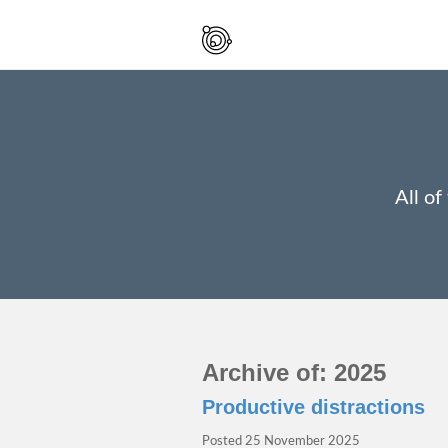
Spaced
Out
And
Smiling
All of
Archive of: 2025
Productive distractions
Posted
25 November 2025