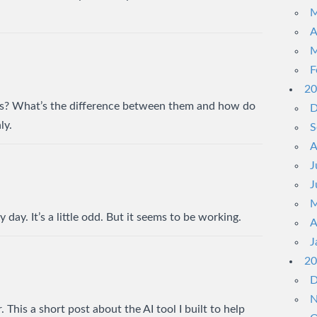
M
A
M
F
20
s? What’s the difference between them and how do
D
ly.
S
A
J
J
M
 day. It’s a little odd. But it seems to be working.
A
J
20
D
N
 This a short post about the AI tool I built to help