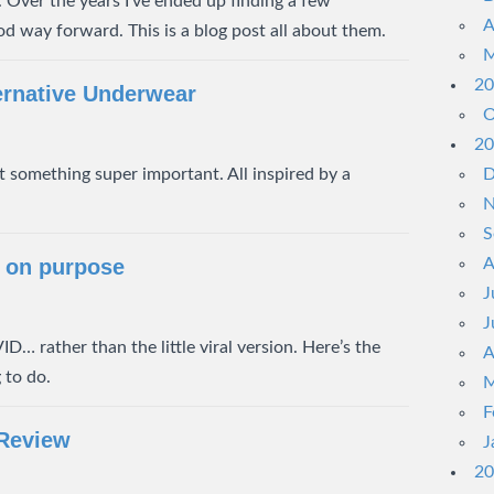
 Over the years I’ve ended up finding a few
A
d way forward. This is a blog post all about them.
M
20
ernative Underwear
O
20
 something super important. All inspired by a
D
N
S
 on purpose
A
J
J
D… rather than the little viral version. Here’s the
A
 to do.
M
F
 Review
J
20