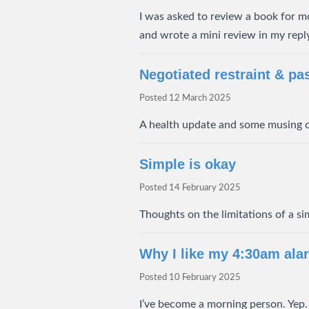
I was asked to review a book for mo
and wrote a mini review in my reply 
Negotiated restraint & pa
Posted
12 March 2025
A health update and some musing o
Simple is okay
Posted
14 February 2025
Thoughts on the limitations of a sim
Why I like my 4:30am ala
Posted
10 February 2025
I’ve become a morning person. Yep. I