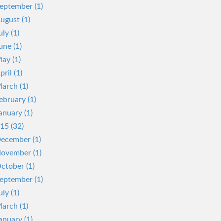
eptember (1)
ugust (1)
uly (1)
une (1)
ay (1)
pril (1)
arch (1)
ebruary (1)
anuary (1)
15 (32)
ecember (1)
ovember (1)
ctober (1)
eptember (1)
uly (1)
arch (1)
anuary (1)