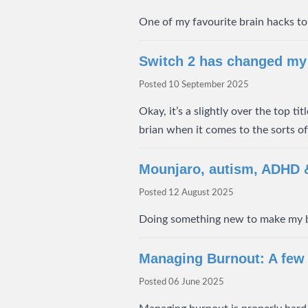
One of my favourite brain hacks to 
Switch 2 has changed my 
Posted
10 September 2025
Okay, it’s a slightly over the top t
brian when it comes to the sorts o
Mounjaro, autism, ADHD
Posted
12 August 2025
Doing something new to make my 
Managing Burnout: A few
Posted
06 June 2025