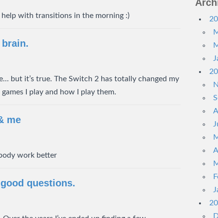
Arch
help with transitions in the morning :)
20
M
brain.
M
J
20
itle… but it’s true. The Switch 2 has totally changed my
N
f games I play and how I play them.
S
A
 & me
J
M
A
body work better
M
F
 good questions.
J
20
D