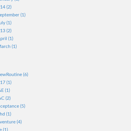
14 (2)
eptember (1)
uly (1)
13 (2)
pril (1)
arch (1)
ewRoutine (6)
17 (1)
E (1)
C (2)
ceptance (5)
hd (1)
venture (4)
e (1)