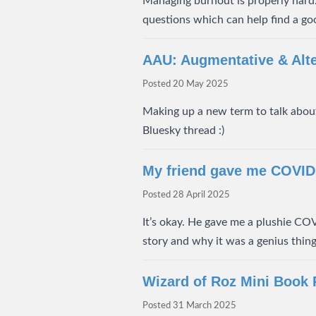
Managing burnout is properly hard.
questions which can help find a goo
AAU: Augmentative & Alt
Posted
20 May 2025
Making up a new term to talk about
Bluesky thread :)
My friend gave me COVID
Posted
28 April 2025
It’s okay. He gave me a plushie COVI
story and why it was a genius thing
Wizard of Roz Mini Book
Posted
31 March 2025