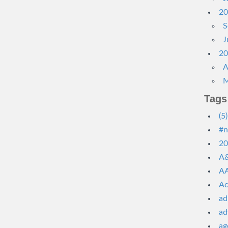
20
S
J
20
A
M
Tags
(5)
#n
20
A&
AA
Ac
ad
ad
ag