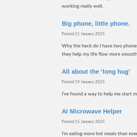
working really well.
Big phone, little phone.
Posted
21 January 2025
Why the heck do I have two phone
they help my life flow more smooth
All about the ‘long hug’
Posted
19 January 2025
I’ve found a way to help me start my
AI Microwave Helper
Posted
15 January 2025
I’m eating more hot meals than ever.