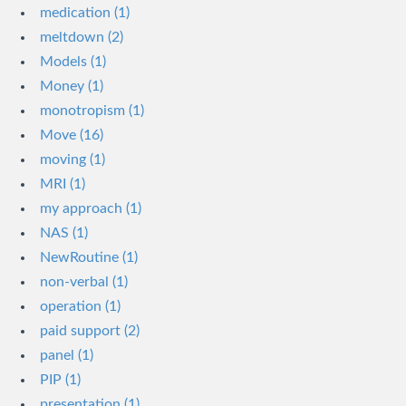
medication (1)
meltdown (2)
Models (1)
Money (1)
monotropism (1)
Move (16)
moving (1)
MRI (1)
my approach (1)
NAS (1)
NewRoutine (1)
non-verbal (1)
operation (1)
paid support (2)
panel (1)
PIP (1)
presentation (1)