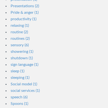
Presentations (2)
Pride & anger (1)
productivity (1)
relaxing (1)
routine (2)
routines (2)
sensory (6)
showering (1)
shutdown (1)
sign language (1)
sleep (1)
sleeping (1)
Social model (1)
social services (1)
speech (6)
Spoons (1)