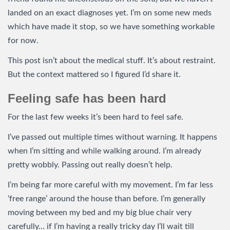
landed on an exact diagnoses yet. I’m on some new meds
which have made it stop, so we have something workable
for now.
This post isn’t about the medical stuff. It’s about restraint.
But the context mattered so I figured I’d share it.
Feeling safe has been hard
For the last few weeks it’s been hard to feel safe.
I’ve passed out multiple times without warning. It happens
when I’m sitting and while walking around. I’m already
pretty wobbly. Passing out really doesn’t help.
I’m being far more careful with my movement. I’m far less
‘free range’ around the house than before. I’m generally
moving between my bed and my big blue chair very
carefully… if I’m having a really tricky day I’ll wait till