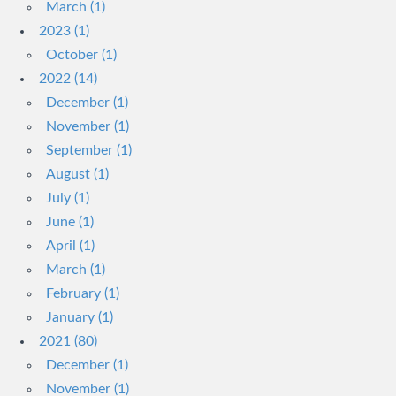
March (1)
2023 (1)
October (1)
2022 (14)
December (1)
November (1)
September (1)
August (1)
July (1)
June (1)
April (1)
March (1)
February (1)
January (1)
2021 (80)
December (1)
November (1)