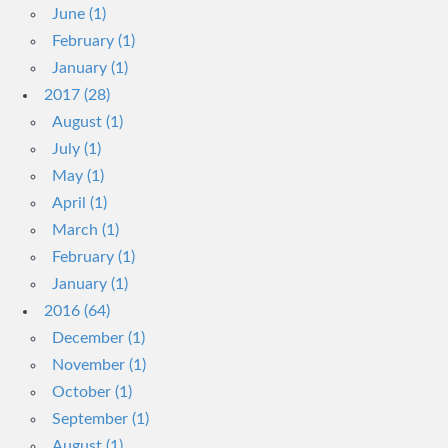
June (1)
February (1)
January (1)
2017 (28)
August (1)
July (1)
May (1)
April (1)
March (1)
February (1)
January (1)
2016 (64)
December (1)
November (1)
October (1)
September (1)
August (1)