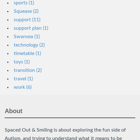
sports (1)
Squease (2)
support (11)
support plan (1)
Swansea (1)
technology (2)
timetable (1)
toys (1)
transition (2)
travel (1)
work (6)
About
Spaced Out & Smiling is about exploring the fun side of
Autism, and trying to understand what it means to be