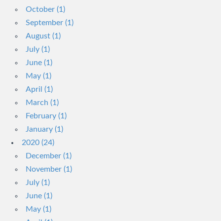
October (1)
September (1)
August (1)
July (1)
June (1)
May (1)
April (1)
March (1)
February (1)
January (1)
2020 (24)
December (1)
November (1)
July (1)
June (1)
May (1)