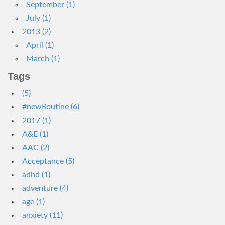
September (1)
July (1)
2013 (2)
April (1)
March (1)
Tags
(5)
#newRoutine (6)
2017 (1)
A&E (1)
AAC (2)
Acceptance (5)
adhd (1)
adventure (4)
age (1)
anxiety (11)