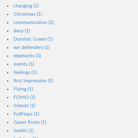
charging (1)
Christmas (1)
communication (2)
derp (1)
Dominic Green (1)
ear defenders (1)
elephants (3)
events (1)
feelings (1)
first impression (1)
Flying (1)
FOMO (1)
friends (1)
FullFlaps (1)
Guest Posts (1)
health (1)