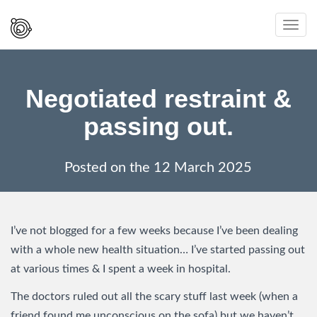
Spaced
Toggl
Out
navig
And
Smiling
Negotiated restraint &
passing out.
Posted on the
12 March 2025
I’ve not blogged for a few weeks because I’ve been dealing
with a whole new health situation… I’ve started passing out
at various times & I spent a week in hospital.
The doctors ruled out all the scary stuff last week (when a
friend found me unconscious on the sofa) but we haven’t