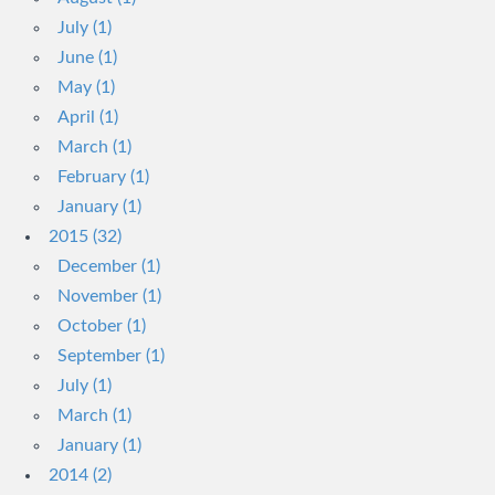
July (1)
June (1)
May (1)
April (1)
March (1)
February (1)
January (1)
2015 (32)
December (1)
November (1)
October (1)
September (1)
July (1)
March (1)
January (1)
2014 (2)