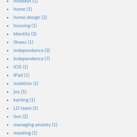
holidays (1)
home (1)
home design (2)
housing (1)
Identity (3)
illness (1)
independance (3)
Independence (7)
iOS (1)
iPad (1)
isolation (1)
joy (1)
karting (1)
LD team (1)
lion (2)
managing anxiety (1)
masking (1)