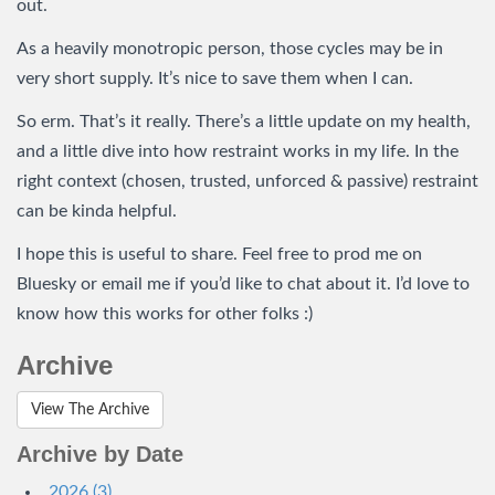
out.
As a heavily monotropic person, those cycles may be in
very short supply. It’s nice to save them when I can.
So erm. That’s it really. There’s a little update on my health,
and a little dive into how restraint works in my life. In the
right context (chosen, trusted, unforced & passive) restraint
can be kinda helpful.
I hope this is useful to share. Feel free to prod me on
Bluesky or email me if you’d like to chat about it. I’d love to
know how this works for other folks :)
Archive
View The Archive
Archive by Date
2026 (3)