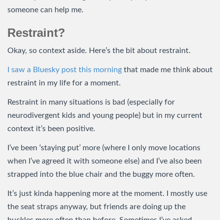
someone can help me.
Restraint?
Okay, so context aside. Here’s the bit about restraint.
I saw a Bluesky post this morning
that made me think about
restraint in my life for a moment.
Restraint in many situations is bad (especially for
neurodivergent kids and young people) but in my current
context it’s been positive.
I’ve been ‘staying put’ more (where I only move locations
when I’ve agreed it with someone else) and I’ve also been
strapped into the blue chair and the buggy more often.
It’s just kinda happening more at the moment. I mostly use
the seat straps anyway, but friends are doing up the