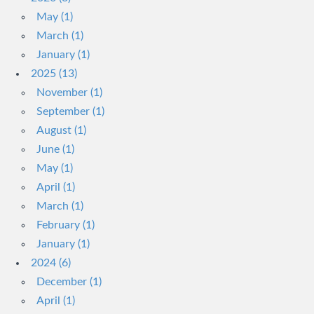
May (1)
March (1)
January (1)
2025 (13)
November (1)
September (1)
August (1)
June (1)
May (1)
April (1)
March (1)
February (1)
January (1)
2024 (6)
December (1)
April (1)