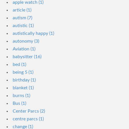
apple watch (1)
article (1)
autism (7)
autistic (1)
autistically happy (1)
autonomy (3)
Aviation (1)
babysitter (16)
bed (1)
being 5 (1)
birthday (1)
blanket (1)
burns (1)
Bus (1)
Center Parcs (2)
centre parcs (1)
change (1)