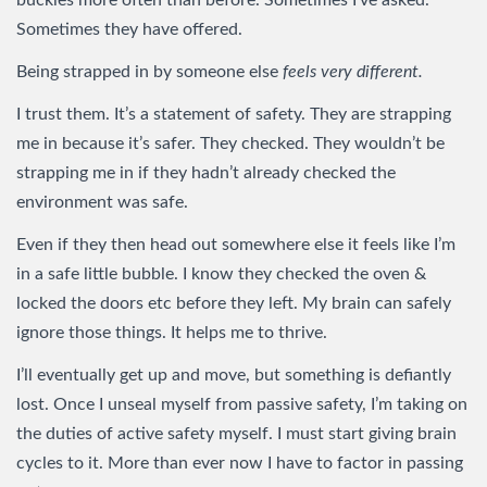
buckles more often than before. Sometimes I’ve asked.
Sometimes they have offered.
Being strapped in by someone else
feels very different.
I trust them. It’s a statement of safety. They are strapping
me in because it’s safer. They checked. They wouldn’t be
strapping me in if they hadn’t already checked the
environment was safe.
Even if they then head out somewhere else it feels like I’m
in a safe little bubble. I know they checked the oven &
locked the doors etc before they left. My brain can safely
ignore those things. It helps me to thrive.
I’ll eventually get up and move, but something is defiantly
lost. Once I unseal myself from passive safety, I’m taking on
the duties of active safety myself. I must start giving brain
cycles to it. More than ever now I have to factor in passing