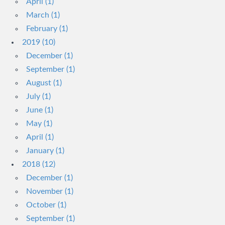
April (1)
March (1)
February (1)
2019 (10)
December (1)
September (1)
August (1)
July (1)
June (1)
May (1)
April (1)
January (1)
2018 (12)
December (1)
November (1)
October (1)
September (1)