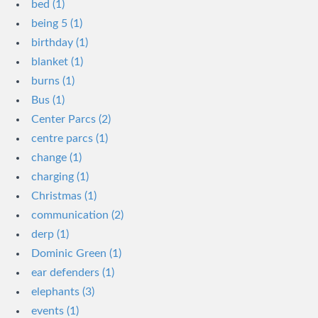
bed (1)
being 5 (1)
birthday (1)
blanket (1)
burns (1)
Bus (1)
Center Parcs (2)
centre parcs (1)
change (1)
charging (1)
Christmas (1)
communication (2)
derp (1)
Dominic Green (1)
ear defenders (1)
elephants (3)
events (1)