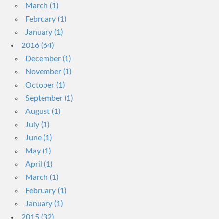
March (1)
February (1)
January (1)
2016 (64)
December (1)
November (1)
October (1)
September (1)
August (1)
July (1)
June (1)
May (1)
April (1)
March (1)
February (1)
January (1)
2015 (32)