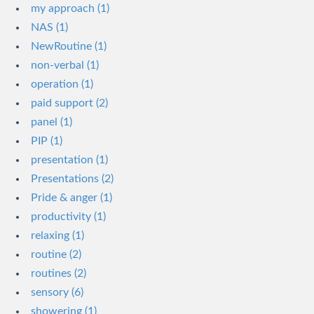
my approach (1)
NAS (1)
NewRoutine (1)
non-verbal (1)
operation (1)
paid support (2)
panel (1)
PIP (1)
presentation (1)
Presentations (2)
Pride & anger (1)
productivity (1)
relaxing (1)
routine (2)
routines (2)
sensory (6)
showering (1)