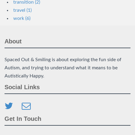
transition (2)
travel (1)
work (6)
About
Spaced Out & Smiling is about exploring the fun side of
Autism, and trying to understand what it means to be
Autistically Happy.
Social Links
Get In Touch