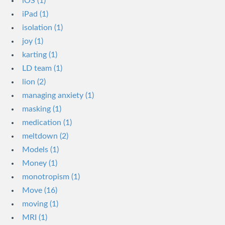
iOS (1)
iPad (1)
isolation (1)
joy (1)
karting (1)
LD team (1)
lion (2)
managing anxiety (1)
masking (1)
medication (1)
meltdown (2)
Models (1)
Money (1)
monotropism (1)
Move (16)
moving (1)
MRI (1)