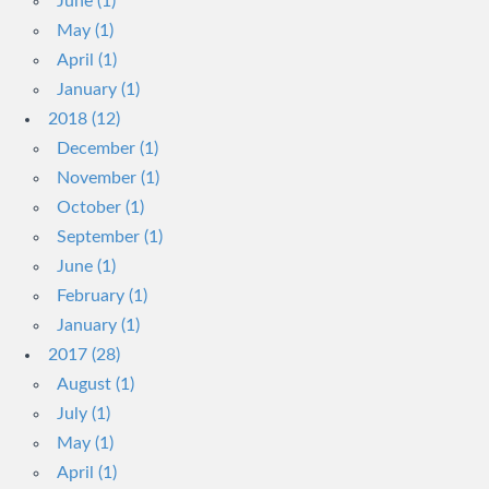
June (1)
May (1)
April (1)
January (1)
2018 (12)
December (1)
November (1)
October (1)
September (1)
June (1)
February (1)
January (1)
2017 (28)
August (1)
July (1)
May (1)
April (1)