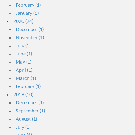
February (1)
January (1)
2020 (24)
December (1)
November (1)
July (1)
June (1)
May (1)
April (1)
March (1)
February (1)
2019 (10)
December (1)
September (1)
August (1)
July (1)