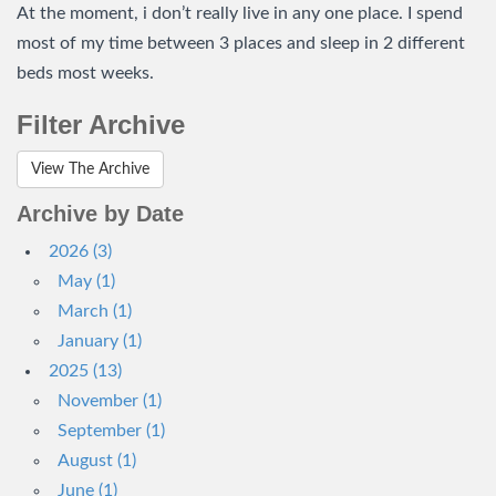
At the moment, i don’t really live in any one place. I spend
most of my time between 3 places and sleep in 2 different
beds most weeks.
Filter Archive
View The Archive
Archive by Date
2026 (3)
May (1)
March (1)
January (1)
2025 (13)
November (1)
September (1)
August (1)
June (1)