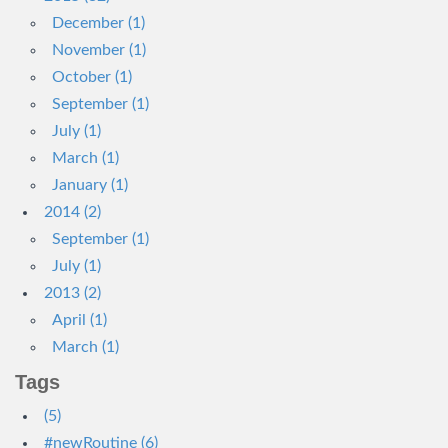
December (1)
November (1)
October (1)
September (1)
July (1)
March (1)
January (1)
2014 (2)
September (1)
July (1)
2013 (2)
April (1)
March (1)
Tags
(5)
#newRoutine (6)