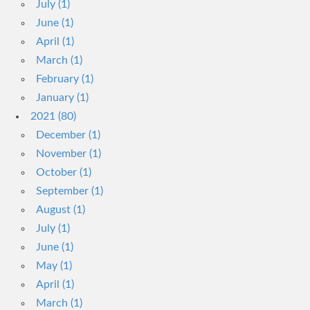
July (1)
June (1)
April (1)
March (1)
February (1)
January (1)
2021 (80)
December (1)
November (1)
October (1)
September (1)
August (1)
July (1)
June (1)
May (1)
April (1)
March (1)