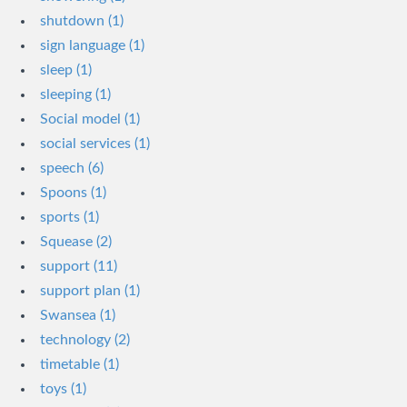
shutdown (1)
sign language (1)
sleep (1)
sleeping (1)
Social model (1)
social services (1)
speech (6)
Spoons (1)
sports (1)
Squease (2)
support (11)
support plan (1)
Swansea (1)
technology (2)
timetable (1)
toys (1)