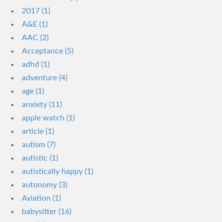
2017 (1)
A&E (1)
AAC (2)
Acceptance (5)
adhd (1)
adventure (4)
age (1)
anxiety (11)
apple watch (1)
article (1)
autism (7)
autistic (1)
autistically happy (1)
autonomy (3)
Aviation (1)
babysitter (16)