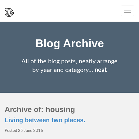
Spaced
Toggl
Out
navig
And
Smiling
Blog Archive
All of the blog posts, neatly arrange
by year and category…
neat
Archive of: housing
Living between two places.
Posted
25 June 2016