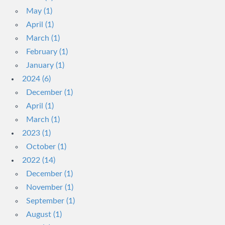
May (1)
April (1)
March (1)
February (1)
January (1)
2024 (6)
December (1)
April (1)
March (1)
2023 (1)
October (1)
2022 (14)
December (1)
November (1)
September (1)
August (1)