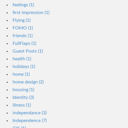
feelings (1)
first impression (1)
Flying (1)
FOMO (1)
friends (1)
FullFlaps (1)
Guest Posts (1)
health (1)
holidays (1)
home (1)
home design (2)
housing (1)
Identity (3)
illness (1)
independance (3)
Independence (7)