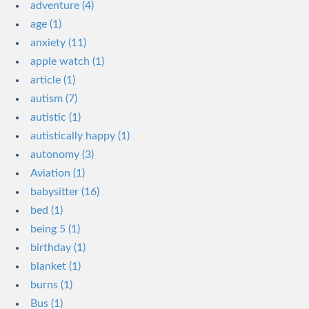
adventure (4)
age (1)
anxiety (11)
apple watch (1)
article (1)
autism (7)
autistic (1)
autistically happy (1)
autonomy (3)
Aviation (1)
babysitter (16)
bed (1)
being 5 (1)
birthday (1)
blanket (1)
burns (1)
Bus (1)