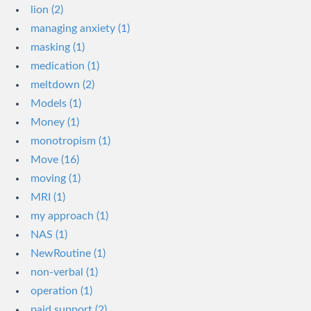
lion (2)
managing anxiety (1)
masking (1)
medication (1)
meltdown (2)
Models (1)
Money (1)
monotropism (1)
Move (16)
moving (1)
MRI (1)
my approach (1)
NAS (1)
NewRoutine (1)
non-verbal (1)
operation (1)
paid support (2)