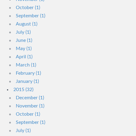
October (1)
September (1)
August (1)
July (1)
June (1)
May (1)
April (1)
March (1)
February (1)
January (1)
2015 (32)
December (1)
November (1)
October (1)
September (1)
July (1)