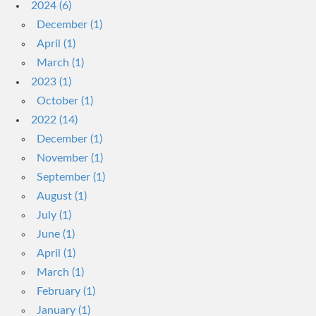
2024 (6)
December (1)
April (1)
March (1)
2023 (1)
October (1)
2022 (14)
December (1)
November (1)
September (1)
August (1)
July (1)
June (1)
April (1)
March (1)
February (1)
January (1)