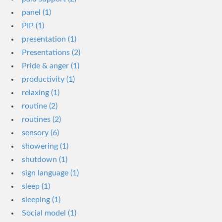
panel (1)
PIP (1)
presentation (1)
Presentations (2)
Pride & anger (1)
productivity (1)
relaxing (1)
routine (2)
routines (2)
sensory (6)
showering (1)
shutdown (1)
sign language (1)
sleep (1)
sleeping (1)
Social model (1)