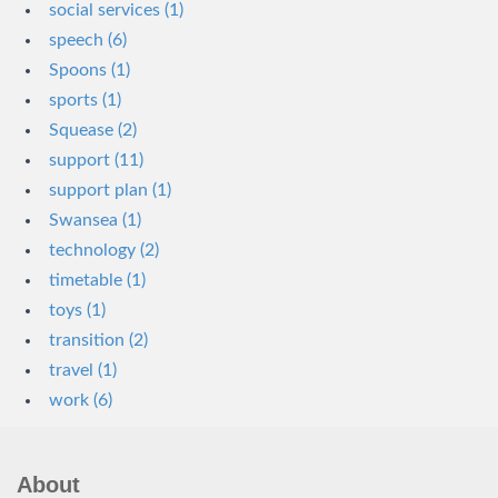
social services (1)
speech (6)
Spoons (1)
sports (1)
Squease (2)
support (11)
support plan (1)
Swansea (1)
technology (2)
timetable (1)
toys (1)
transition (2)
travel (1)
work (6)
About