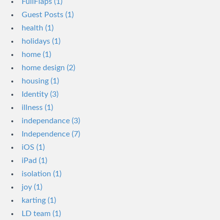
FullFlaps (1)
Guest Posts (1)
health (1)
holidays (1)
home (1)
home design (2)
housing (1)
Identity (3)
illness (1)
independance (3)
Independence (7)
iOS (1)
iPad (1)
isolation (1)
joy (1)
karting (1)
LD team (1)