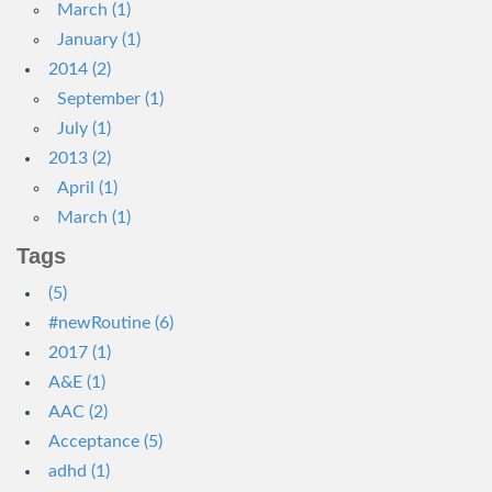
March (1)
January (1)
2014 (2)
September (1)
July (1)
2013 (2)
April (1)
March (1)
Tags
(5)
#newRoutine (6)
2017 (1)
A&E (1)
AAC (2)
Acceptance (5)
adhd (1)