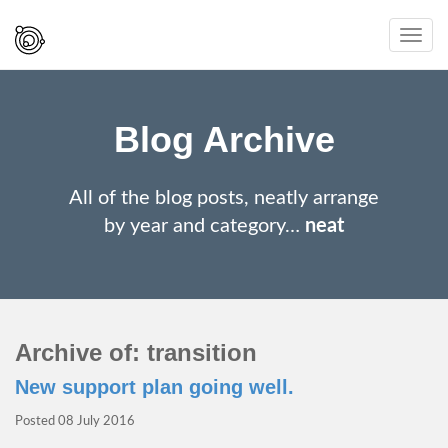
Spaced
Toggl
Out
navig
And
Smiling
Blog Archive
All of the blog posts, neatly arrange
by year and category…
neat
Archive of: transition
New support plan going well.
Posted
08 July 2016