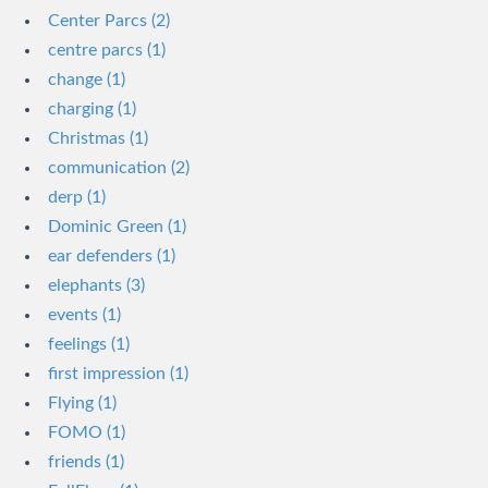
Center Parcs (2)
centre parcs (1)
change (1)
charging (1)
Christmas (1)
communication (2)
derp (1)
Dominic Green (1)
ear defenders (1)
elephants (3)
events (1)
feelings (1)
first impression (1)
Flying (1)
FOMO (1)
friends (1)