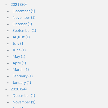
2021 (80)
December (1)
November (1)
October (1)
September (1)
August (1)
July (1)
June (1)
May (1)
April (1)
March (1)
February (1)
January (1)
2020 (24)
December (1)
November (1)