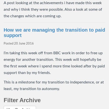
A post looking at the achievements i have made this week
and why i think they were possible. Also a look at some of
the changes which are coming up.
How we are managing the transition to paid
support
Posted
20 June 2016
I’m taking this week off from BBC work in order to free up
energy for another transition. This week will hopefully be
the first week where i spend more time looked after by paid
support than by my friends.
This is a milestone for my transition to independence, or at
least, my transition to autonomy.
Filter Archive