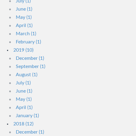
July (1)
June (1)
May (1)
April (1)
March (1)
February (1)
2019 (10)
December (1)
September (1)
August (1)
July (1)
June (1)
May (1)
April (1)
January (1)
2018 (12)
December (1)