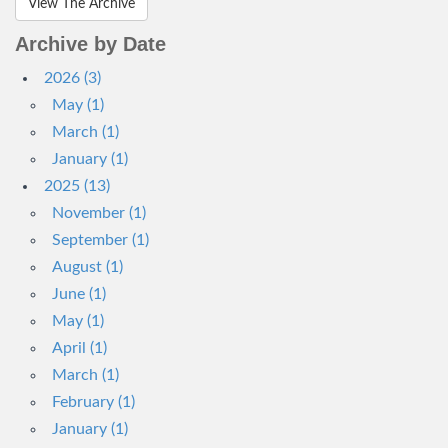
View The Archive
Archive by Date
2026 (3)
May (1)
March (1)
January (1)
2025 (13)
November (1)
September (1)
August (1)
June (1)
May (1)
April (1)
March (1)
February (1)
January (1)