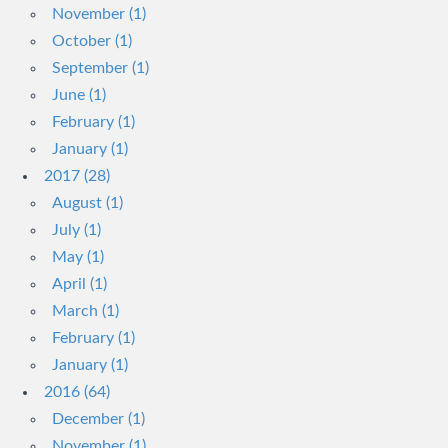
November (1)
October (1)
September (1)
June (1)
February (1)
January (1)
2017 (28)
August (1)
July (1)
May (1)
April (1)
March (1)
February (1)
January (1)
2016 (64)
December (1)
November (1)