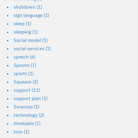
shutdown (1)
sign language (1)
sleep (1)
sleeping (1)
Social model (1)
social services (1)
speech (6)
Spoons (1)
sports (1)
Squease (2)
support (11)
support plan (1)
Swansea (1)
technology (2)
timetable (1)
toys (1)