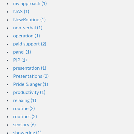
my approach (1)
NAS (1)
NewRoutine (1)
non-verbal (1)
operation (1)
paid support (2)
panel (1)
PIP (1)
presentation (1)
Presentations (2)
Pride & anger (1)
productivity (1)
relaxing (1)
routine (2)
routines (2)
sensory (6)
showering (1)