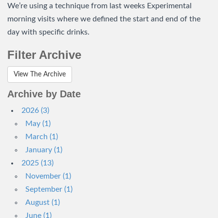
We’re using a technique from last weeks Experimental
morning visits where we defined the start and end of the
day with specific drinks.
Filter Archive
View The Archive
Archive by Date
2026 (3)
May (1)
March (1)
January (1)
2025 (13)
November (1)
September (1)
August (1)
June (1)