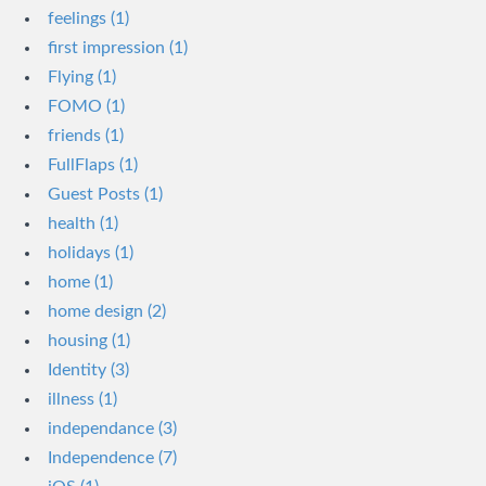
feelings (1)
first impression (1)
Flying (1)
FOMO (1)
friends (1)
FullFlaps (1)
Guest Posts (1)
health (1)
holidays (1)
home (1)
home design (2)
housing (1)
Identity (3)
illness (1)
independance (3)
Independence (7)