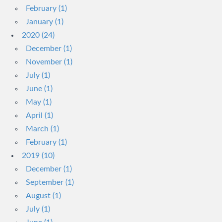
February (1)
January (1)
2020 (24)
December (1)
November (1)
July (1)
June (1)
May (1)
April (1)
March (1)
February (1)
2019 (10)
December (1)
September (1)
August (1)
July (1)