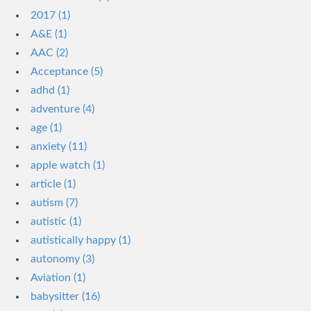
2017 (1)
A&E (1)
AAC (2)
Acceptance (5)
adhd (1)
adventure (4)
age (1)
anxiety (11)
apple watch (1)
article (1)
autism (7)
autistic (1)
autistically happy (1)
autonomy (3)
Aviation (1)
babysitter (16)