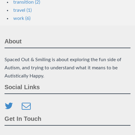
transition (2)
travel (1)
work (6)
About
Spaced Out & Smiling is about exploring the fun side of
Autism, and trying to understand what it means to be
Autistically Happy.
Social Links
Get In Touch