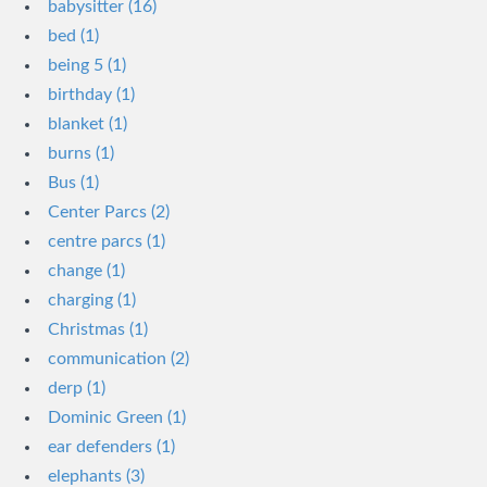
babysitter (16)
bed (1)
being 5 (1)
birthday (1)
blanket (1)
burns (1)
Bus (1)
Center Parcs (2)
centre parcs (1)
change (1)
charging (1)
Christmas (1)
communication (2)
derp (1)
Dominic Green (1)
ear defenders (1)
elephants (3)