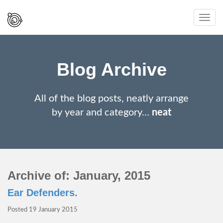
Spaced
Toggl
Out
navig
And
Smiling
Blog Archive
All of the blog posts, neatly arrange
by year and category…
neat
Archive of: January, 2015
Ear Defenders.
Posted
19 January 2015