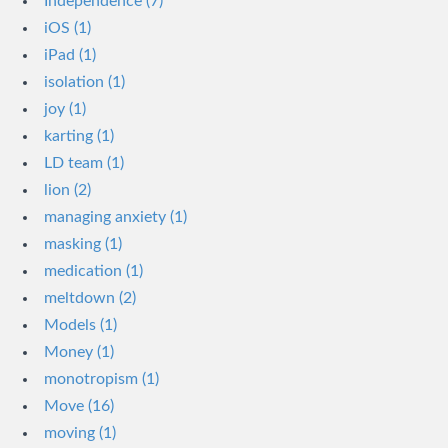
Independence (7)
iOS (1)
iPad (1)
isolation (1)
joy (1)
karting (1)
LD team (1)
lion (2)
managing anxiety (1)
masking (1)
medication (1)
meltdown (2)
Models (1)
Money (1)
monotropism (1)
Move (16)
moving (1)