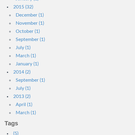
2015 (32)
December (1)
November (1)
October (1)
September (1)
July (1)
March (1)
January (1)
2014 (2)
September (1)
July (1)
2013 (2)
April (1)
March (1)
Tags
(5)