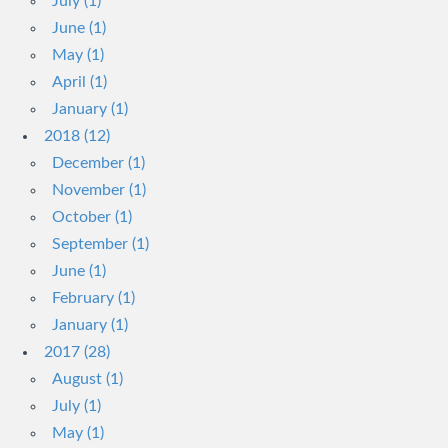
July (1)
June (1)
May (1)
April (1)
January (1)
2018 (12)
December (1)
November (1)
October (1)
September (1)
June (1)
February (1)
January (1)
2017 (28)
August (1)
July (1)
May (1)