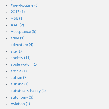
#newRoutine (6)
2017 (1)
A&E (1)
AAC (2)
Acceptance (5)
adhd (1)
adventure (4)
age (1)
anxiety (11)
apple watch (1)
article (1)
autism (7)
autistic (1)
autistically happy (1)
autonomy (3)
Aviation (1)