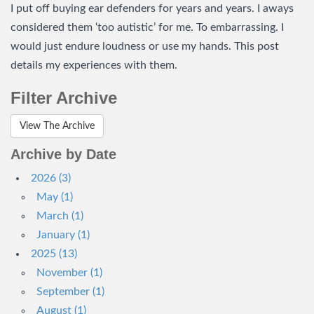
I put off buying ear defenders for years and years. I aways
considered them ‘too autistic’ for me. To embarrassing. I
would just endure loudness or use my hands. This post
details my experiences with them.
Filter Archive
View The Archive
Archive by Date
2026 (3)
May (1)
March (1)
January (1)
2025 (13)
November (1)
September (1)
August (1)