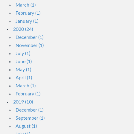
March (1)
February (1)
January (1)
2020 (24)
December (1)
November (1)
July (1)
June (1)
May (1)
April (1)
March (1)
February (1)
2019 (10)
December (1)
September (1)
August (1)