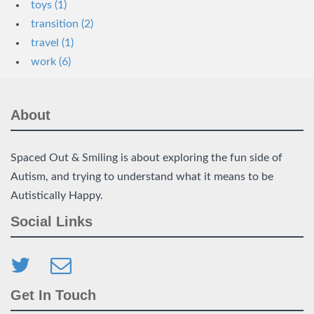
toys (1)
transition (2)
travel (1)
work (6)
About
Spaced Out & Smiling is about exploring the fun side of
Autism, and trying to understand what it means to be
Autistically Happy.
Social Links
Get In Touch