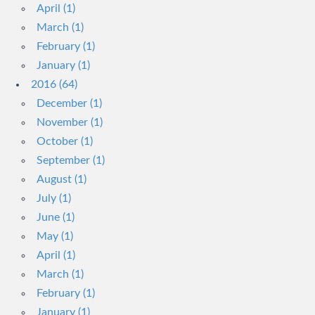
April (1)
March (1)
February (1)
January (1)
2016 (64)
December (1)
November (1)
October (1)
September (1)
August (1)
July (1)
June (1)
May (1)
April (1)
March (1)
February (1)
January (1)