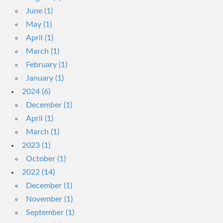
June (1)
May (1)
April (1)
March (1)
February (1)
January (1)
2024 (6)
December (1)
April (1)
March (1)
2023 (1)
October (1)
2022 (14)
December (1)
November (1)
September (1)