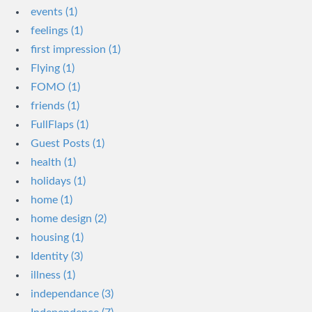
events (1)
feelings (1)
first impression (1)
Flying (1)
FOMO (1)
friends (1)
FullFlaps (1)
Guest Posts (1)
health (1)
holidays (1)
home (1)
home design (2)
housing (1)
Identity (3)
illness (1)
independance (3)