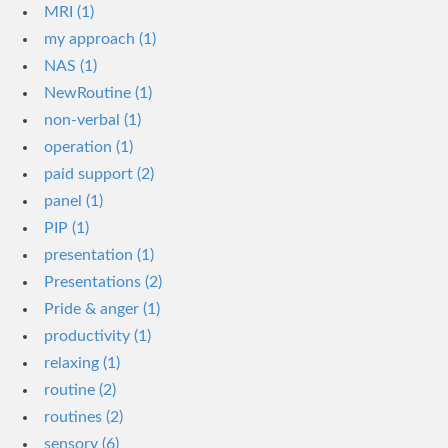
MRI (1)
my approach (1)
NAS (1)
NewRoutine (1)
non-verbal (1)
operation (1)
paid support (2)
panel (1)
PIP (1)
presentation (1)
Presentations (2)
Pride & anger (1)
productivity (1)
relaxing (1)
routine (2)
routines (2)
sensory (6)