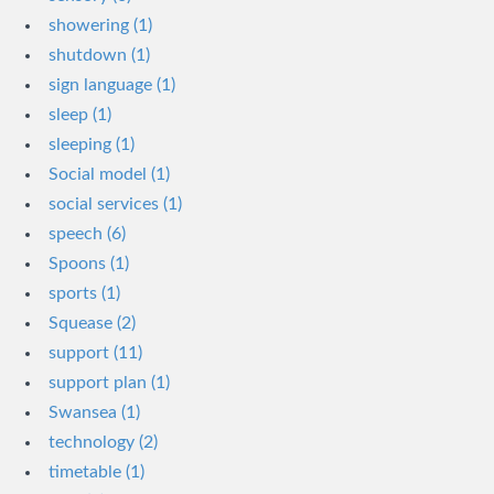
showering (1)
shutdown (1)
sign language (1)
sleep (1)
sleeping (1)
Social model (1)
social services (1)
speech (6)
Spoons (1)
sports (1)
Squease (2)
support (11)
support plan (1)
Swansea (1)
technology (2)
timetable (1)