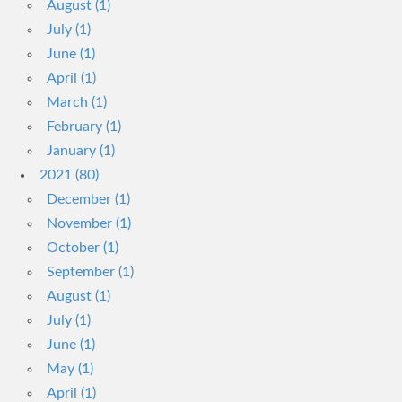
August (1)
July (1)
June (1)
April (1)
March (1)
February (1)
January (1)
2021 (80)
December (1)
November (1)
October (1)
September (1)
August (1)
July (1)
June (1)
May (1)
April (1)