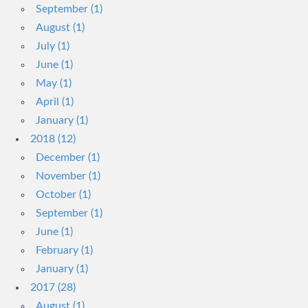
September (1)
August (1)
July (1)
June (1)
May (1)
April (1)
January (1)
2018 (12)
December (1)
November (1)
October (1)
September (1)
June (1)
February (1)
January (1)
2017 (28)
August (1)