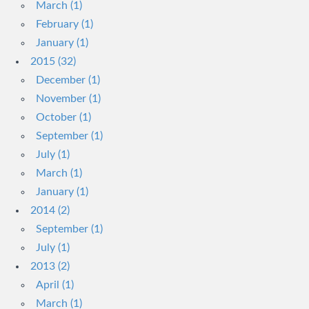
March (1)
February (1)
January (1)
2015 (32)
December (1)
November (1)
October (1)
September (1)
July (1)
March (1)
January (1)
2014 (2)
September (1)
July (1)
2013 (2)
April (1)
March (1)