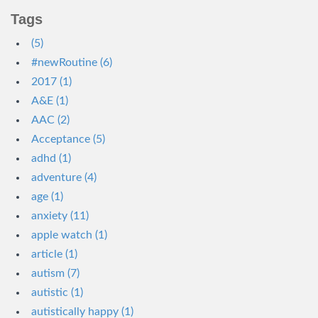
Tags
(5)
#newRoutine (6)
2017 (1)
A&E (1)
AAC (2)
Acceptance (5)
adhd (1)
adventure (4)
age (1)
anxiety (11)
apple watch (1)
article (1)
autism (7)
autistic (1)
autistically happy (1)