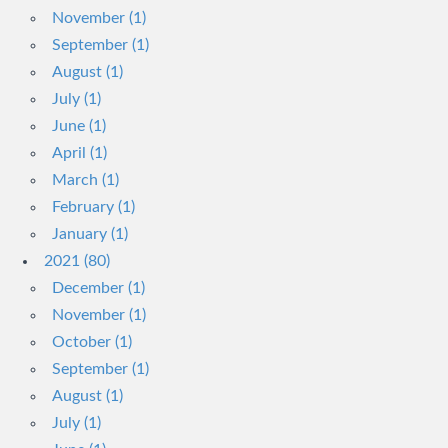
November (1)
September (1)
August (1)
July (1)
June (1)
April (1)
March (1)
February (1)
January (1)
2021 (80)
December (1)
November (1)
October (1)
September (1)
August (1)
July (1)