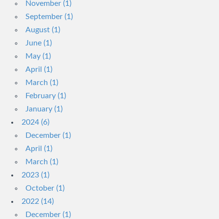
November (1)
September (1)
August (1)
June (1)
May (1)
April (1)
March (1)
February (1)
January (1)
2024 (6)
December (1)
April (1)
March (1)
2023 (1)
October (1)
2022 (14)
December (1)