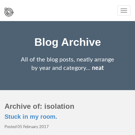
Spaced
Toggl
Out
navig
And
Smiling
Blog Archive
All of the blog posts, neatly arrange
by year and category…
neat
Archive of: isolation
Stuck in my room.
Posted
05 February 2017