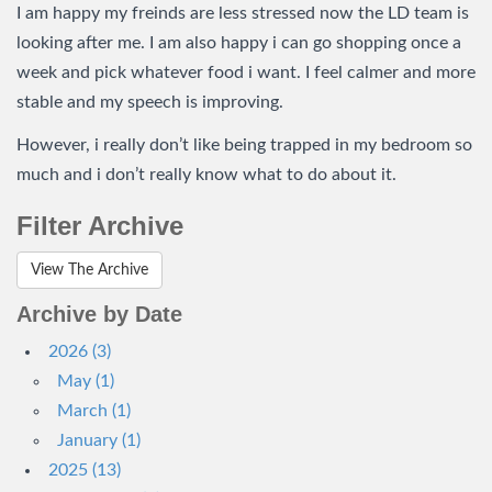
I am happy my freinds are less stressed now the LD team is
looking after me. I am also happy i can go shopping once a
week and pick whatever food i want. I feel calmer and more
stable and my speech is improving.
However, i really don’t like being trapped in my bedroom so
much and i don’t really know what to do about it.
Filter Archive
View The Archive
Archive by Date
2026 (3)
May (1)
March (1)
January (1)
2025 (13)