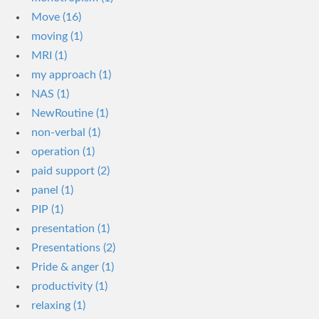
Move (16)
moving (1)
MRI (1)
my approach (1)
NAS (1)
NewRoutine (1)
non-verbal (1)
operation (1)
paid support (2)
panel (1)
PIP (1)
presentation (1)
Presentations (2)
Pride & anger (1)
productivity (1)
relaxing (1)