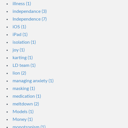
illness (1)
independance (3)
Independence (7)
iOS (1)
iPad (1)
isolation (1)
joy (1)
karting (1)
LD team (1)
lion (2)
managing anxiety (1)
masking (1)
medication (1)
meltdown (2)
Models (1)
Money (1)
monotropism (1)