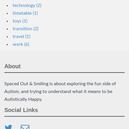
technology (2)
timetable (1)
toys (1)
transition (2)
travel (1)
work (6)
About
Spaced Out & Smiling is about exploring the fun side of
Autism, and trying to understand what it means to be
Autistically Happy.
Social Links