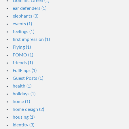
Dominic Green (1)
ear defenders (1)
elephants (3)
events (1)
feelings (1)
first impression (1)
Flying (1)
FOMO (1)
friends (1)
FullFlaps (1)
Guest Posts (1)
health (1)
holidays (1)
home (1)
home design (2)
housing (1)
Identity (3)