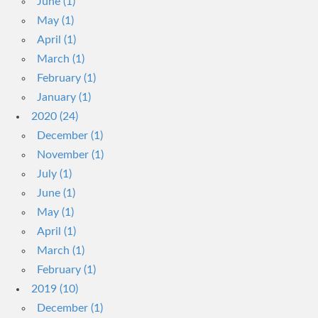
June (1)
May (1)
April (1)
March (1)
February (1)
January (1)
2020 (24)
December (1)
November (1)
July (1)
June (1)
May (1)
April (1)
March (1)
February (1)
2019 (10)
December (1)