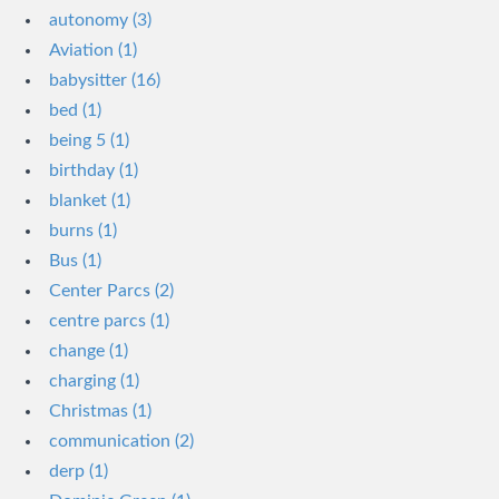
autonomy (3)
Aviation (1)
babysitter (16)
bed (1)
being 5 (1)
birthday (1)
blanket (1)
burns (1)
Bus (1)
Center Parcs (2)
centre parcs (1)
change (1)
charging (1)
Christmas (1)
communication (2)
derp (1)