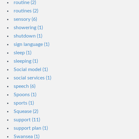
routine (2)
routines (2)
sensory (6)
showering (1)
shutdown (1)
sign language (1)
sleep (1)
sleeping (1)
Social model (1)
social services (1)
speech (6)
Spoons (1)
sports (1)
Squease (2)
support (11)
support plan (1)
Swansea (1)