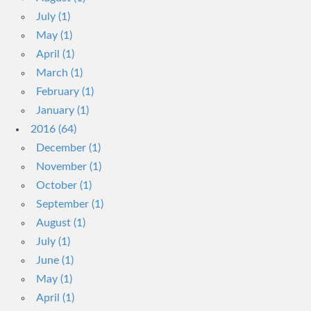
July (1)
May (1)
April (1)
March (1)
February (1)
January (1)
2016 (64)
December (1)
November (1)
October (1)
September (1)
August (1)
July (1)
June (1)
May (1)
April (1)