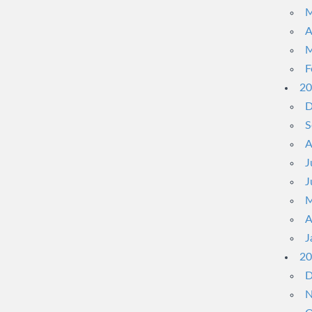
M
A
M
F
20
D
S
A
J
J
M
A
J
20
D
N