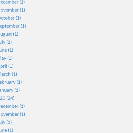
ecember (1)
ovember (1)
ctober (1)
eptember (1)
ugust (1)
uly (1)
une (1)
ay (1)
pril (1)
arch (1)
ebruary (1)
anuary (1)
20 (24)
ecember (1)
ovember (1)
uly (1)
une (1)