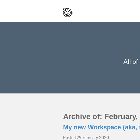
Spaced
Out
And
Smiling
All of
Archive of: February,
My new Workspace (aka, 
Posted
29 February 2020