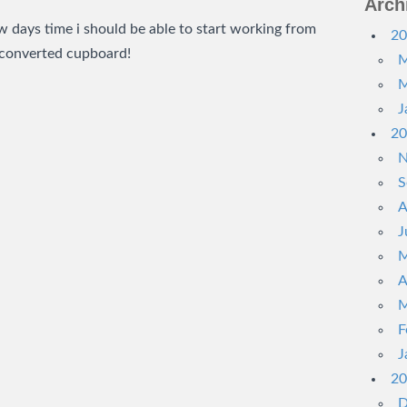
Arch
ew days time i should be able to start working from
20
 converted cupboard!
M
M
J
20
N
S
A
J
M
A
M
F
J
20
D