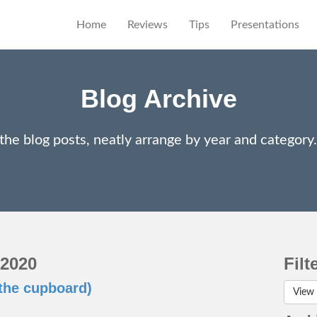
Home
Reviews
Tips
Presentations
Blog Archive
 the blog posts, neatly arrange by year and categor
 2020
Filt
the cupboard)
View 