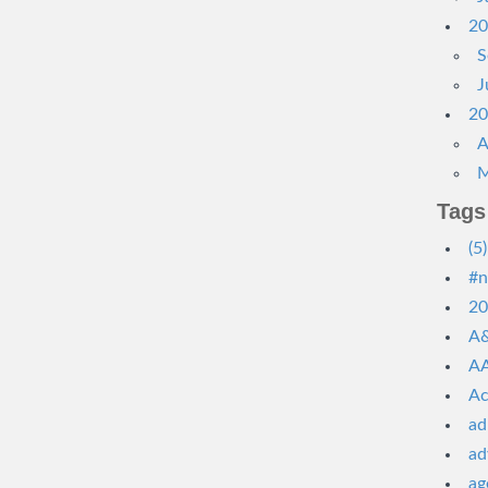
20
S
J
20
A
M
Tags
(5)
#n
20
A&
AA
Ac
ad
ad
ag