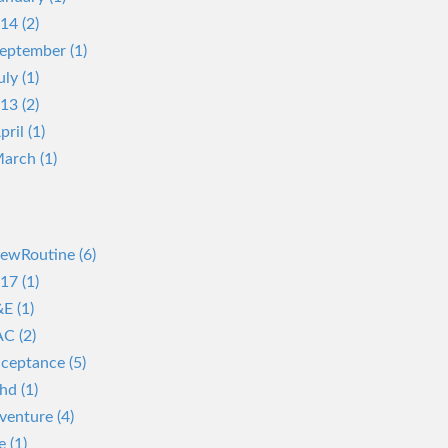
14 (2)
eptember (1)
uly (1)
13 (2)
pril (1)
arch (1)
ewRoutine (6)
17 (1)
E (1)
C (2)
ceptance (5)
hd (1)
venture (4)
e (1)