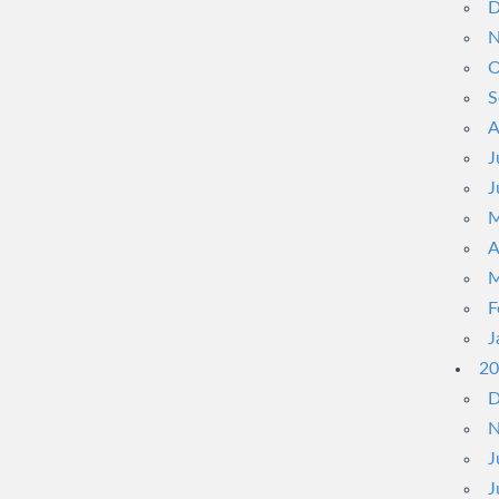
D
N
O
S
A
J
J
M
A
M
F
J
20
D
N
J
J