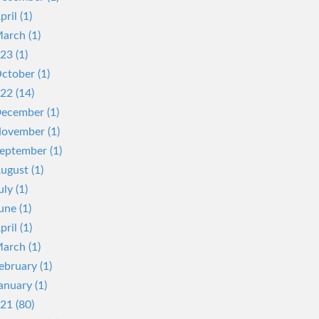
pril (1)
arch (1)
23 (1)
ctober (1)
22 (14)
ecember (1)
ovember (1)
eptember (1)
ugust (1)
uly (1)
une (1)
pril (1)
arch (1)
ebruary (1)
anuary (1)
21 (80)