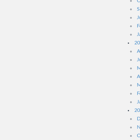
O
S
J
F
J
20
A
J
M
A
M
F
J
20
D
N
O