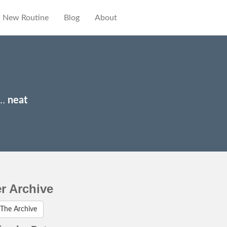
New Routine
Blog
About
y…
neat
er Archive
The Archive