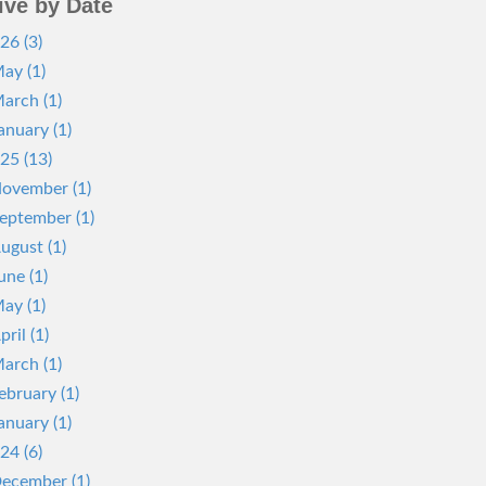
ive by Date
26 (3)
ay (1)
arch (1)
anuary (1)
25 (13)
ovember (1)
eptember (1)
ugust (1)
une (1)
ay (1)
pril (1)
arch (1)
ebruary (1)
anuary (1)
24 (6)
ecember (1)