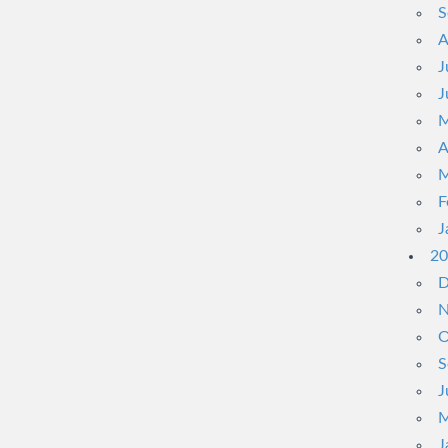
S
A
J
J
M
A
M
F
J
20
D
N
O
S
J
M
J