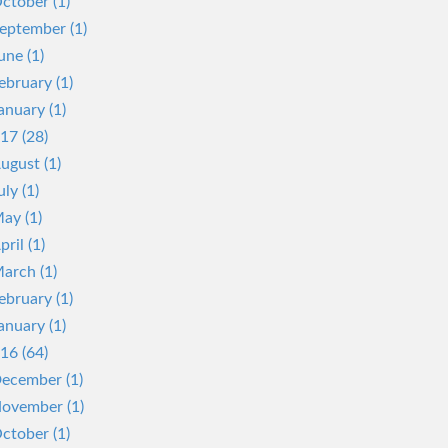
ctober (1)
eptember (1)
une (1)
ebruary (1)
anuary (1)
17 (28)
ugust (1)
uly (1)
ay (1)
pril (1)
arch (1)
ebruary (1)
anuary (1)
16 (64)
ecember (1)
ovember (1)
ctober (1)