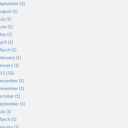
eptember (1)
ugust (1)
uly (1)
une (1)
ay (1)
pril (1)
arch (1)
ebruary (1)
anuary (1)
15 (32)
ecember (1)
ovember (1)
ctober (1)
eptember (1)
uly (1)
arch (1)
anuary (1)