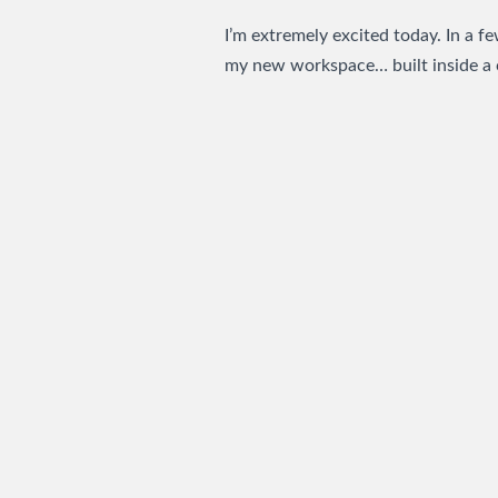
I’m extremely excited today. In a f
my new workspace… built inside a