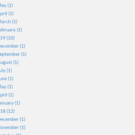
ay (1)
pril (1)
arch (1)
ebruary (1)
19 (10)
ecember (1)
eptember (1)
ugust (1)
uly (1)
une (1)
ay (1)
pril (1)
anuary (1)
18 (12)
ecember (1)
ovember (1)