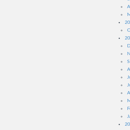
A
M
20
O
20
D
N
S
A
J
J
A
M
F
J
20