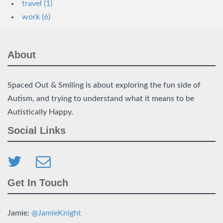
travel (1)
work (6)
About
Spaced Out & Smiling is about exploring the fun side of
Autism, and trying to understand what it means to be
Autistically Happy.
Social Links
Get In Touch
Jamie:
@JamieKnight