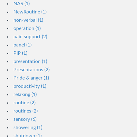
NAS (1)
NewRoutine (1)
non-verbal (1)
operation (1)
paid support (2)
panel (1)
PIP (1)
presentation (1)
Presentations (2)
Pride & anger (1)
productivity (1)
relaxing (1)
routine (2)
routines (2)
sensory (6)
showering (1)
shutdown (1)