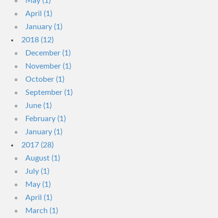
May (1)
April (1)
January (1)
2018 (12)
December (1)
November (1)
October (1)
September (1)
June (1)
February (1)
January (1)
2017 (28)
August (1)
July (1)
May (1)
April (1)
March (1)