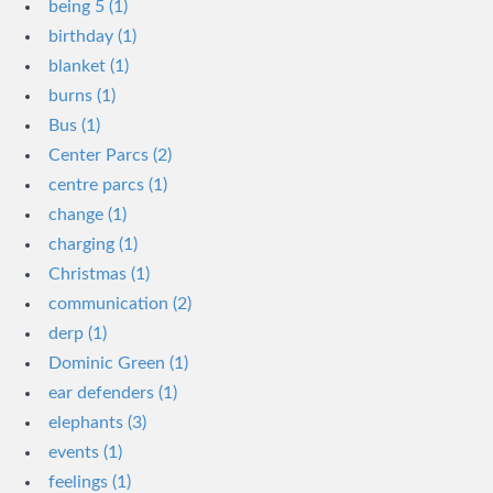
being 5 (1)
birthday (1)
blanket (1)
burns (1)
Bus (1)
Center Parcs (2)
centre parcs (1)
change (1)
charging (1)
Christmas (1)
communication (2)
derp (1)
Dominic Green (1)
ear defenders (1)
elephants (3)
events (1)
feelings (1)