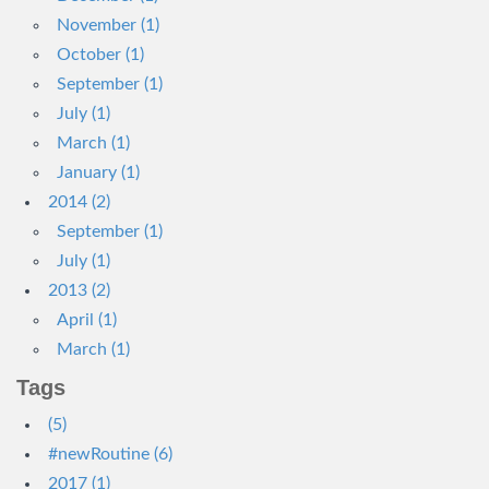
November (1)
October (1)
September (1)
July (1)
March (1)
January (1)
2014 (2)
September (1)
July (1)
2013 (2)
April (1)
March (1)
Tags
(5)
#newRoutine (6)
2017 (1)