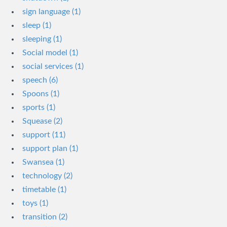
sign language (1)
sleep (1)
sleeping (1)
Social model (1)
social services (1)
speech (6)
Spoons (1)
sports (1)
Squease (2)
support (11)
support plan (1)
Swansea (1)
technology (2)
timetable (1)
toys (1)
transition (2)