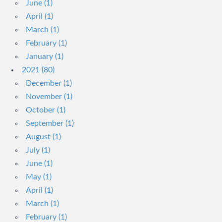
June (1)
April (1)
March (1)
February (1)
January (1)
2021 (80)
December (1)
November (1)
October (1)
September (1)
August (1)
July (1)
June (1)
May (1)
April (1)
March (1)
February (1)