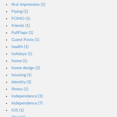
first impression (1)
Flying (1)
FOMO (1)
friends (1)
FullFlaps (1)
Guest Posts (1)
health (1)
holidays (1)
home (1)
home design (2)
housing (1)
Identity (3)
illness (1)
independance (3)
Independence (7)
iOS (1)