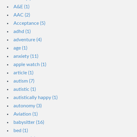
A&E (1)
AAC (2)
Acceptance (5)
adhd (1)
adventure (4)
age (1)
anxiety (11)
apple watch (1)
article (1)
autism (7)
autistic (1)
autistically happy (1)
autonomy (3)
Aviation (1)
babysitter (16)
bed (1)