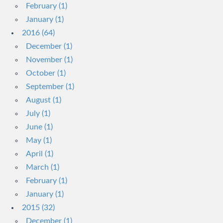
February (1)
January (1)
2016 (64)
December (1)
November (1)
October (1)
September (1)
August (1)
July (1)
June (1)
May (1)
April (1)
March (1)
February (1)
January (1)
2015 (32)
December (1)