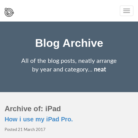
Spaced
Toggl
Out
navig
And
Smiling
Blog Archive
All of the blog posts, neatly arrange
by year and category…
neat
Archive of: iPad
How i use my iPad Pro.
Posted
21 March 2017