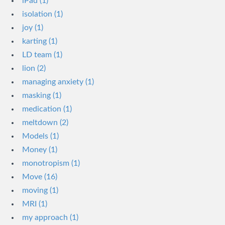
iPad (1)
isolation (1)
joy (1)
karting (1)
LD team (1)
lion (2)
managing anxiety (1)
masking (1)
medication (1)
meltdown (2)
Models (1)
Money (1)
monotropism (1)
Move (16)
moving (1)
MRI (1)
my approach (1)