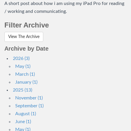
A short post about how i am using my iPad Pro for reading
/ working and communicating.
Filter Archive
View The Archive
Archive by Date
2026 (3)
May (1)
March (1)
January (1)
2025 (13)
November (1)
September (1)
August (1)
June (1)
May (1)