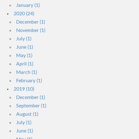
January (1)
2020 (24)
December (1)
November (1)
July (1)
June (1)
May (1)
April (1)
March (1)
February (1)
2019 (10)
December (1)
September (1)
August (1)
July (1)
June (1)