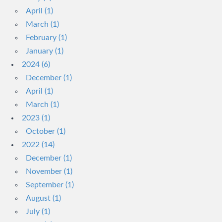
April (1)
March (1)
February (1)
January (1)
2024 (6)
December (1)
April (1)
March (1)
2023 (1)
October (1)
2022 (14)
December (1)
November (1)
September (1)
August (1)
July (1)