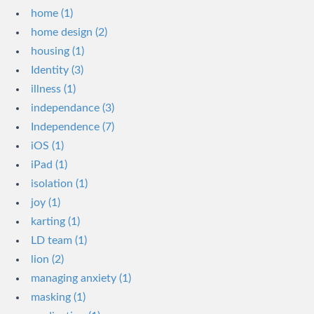
home (1)
home design (2)
housing (1)
Identity (3)
illness (1)
independance (3)
Independence (7)
iOS (1)
iPad (1)
isolation (1)
joy (1)
karting (1)
LD team (1)
lion (2)
managing anxiety (1)
masking (1)