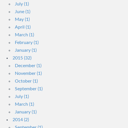
July (1)
June (1)
May (1)
April (1)
March (1)
February (1)
January (1)
2015 (32)
December (1)
November (1)
October (1)
September (1)
July (1)
March (1)
January (1)
2014 (2)
September (1)