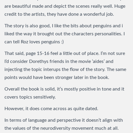
are beautiful made and depict the scenes really well. Huge
credit to the artists, they have done a wonderful job.
The story is also good, I like the bits about penguins and i
liked the way it brought out the characters personalities. I
can tell Roz loves penguins :)
That said, page 15-16 feel a little out of place. I’m not sure
I’d consider Dorethys friends in the movie ‘aides’ and
injecting the topic interups the flow of the story. The same
points would have been stronger later in the book.
Overall the book is solid, it’s mostly positive in tone and it
covers topics sensitively.
However, it does come across as quite dated.
In terms of language and perspective it doesn’t align with
the values of the neurodiversity movement much at all.