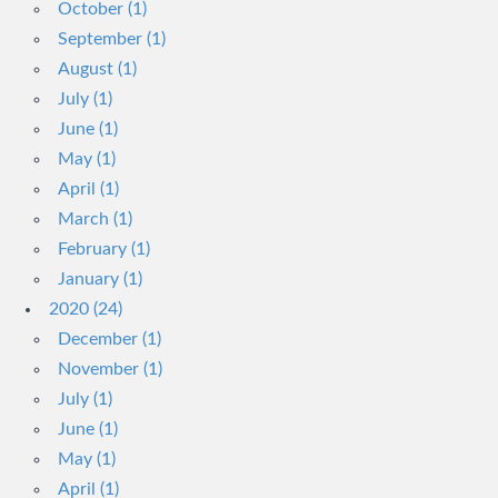
October (1)
September (1)
August (1)
July (1)
June (1)
May (1)
April (1)
March (1)
February (1)
January (1)
2020 (24)
December (1)
November (1)
July (1)
June (1)
May (1)
April (1)