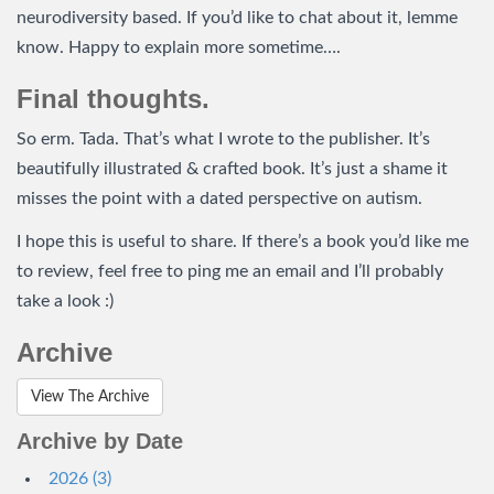
neurodiversity based. If you’d like to chat about it, lemme
know. Happy to explain more sometime….
Final thoughts.
So erm. Tada. That’s what I wrote to the publisher. It’s
beautifully illustrated & crafted book. It’s just a shame it
misses the point with a dated perspective on autism.
I hope this is useful to share. If there’s a book you’d like me
to review, feel free to ping me an email and I’ll probably
take a look :)
Archive
View The Archive
Archive by Date
2026 (3)