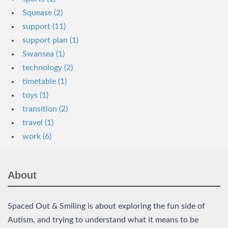
Squease (2)
support (11)
support plan (1)
Swansea (1)
technology (2)
timetable (1)
toys (1)
transition (2)
travel (1)
work (6)
About
Spaced Out & Smiling is about exploring the fun side of
Autism, and trying to understand what it means to be