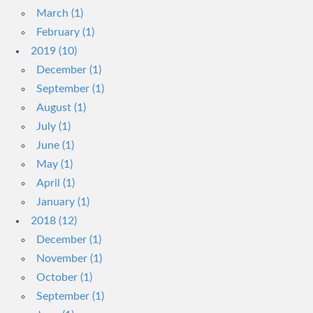
March (1)
February (1)
2019 (10)
December (1)
September (1)
August (1)
July (1)
June (1)
May (1)
April (1)
January (1)
2018 (12)
December (1)
November (1)
October (1)
September (1)