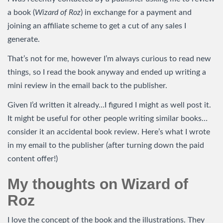
a book (
Wizard of Roz
) in exchange for a payment and
joining an affiliate scheme to get a cut of any sales I
generate.
That’s not for me, however I’m always curious to read new
things, so I read the book anyway and ended up writing a
mini review in the email back to the publisher.
Given I’d written it already…I figured I might as well post it.
It might be useful for other people writing similar books…
consider it an accidental book review. Here’s what I wrote
in my email to the publisher (after turning down the paid
content offer!)
My thoughts on Wizard of
Roz
I love the concept of the book and the illustrations. They