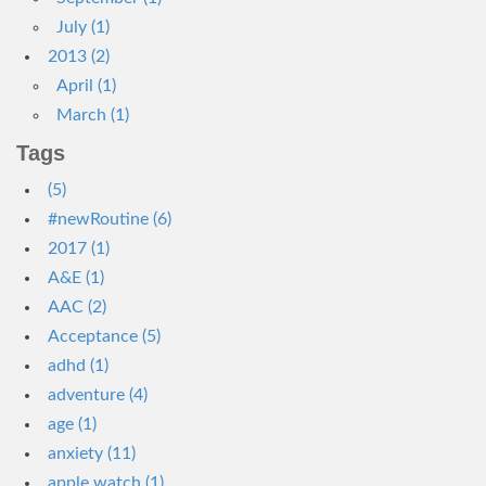
July (1)
2013 (2)
April (1)
March (1)
Tags
(5)
#newRoutine (6)
2017 (1)
A&E (1)
AAC (2)
Acceptance (5)
adhd (1)
adventure (4)
age (1)
anxiety (11)
apple watch (1)