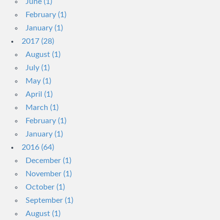
June (1)
February (1)
January (1)
2017 (28)
August (1)
July (1)
May (1)
April (1)
March (1)
February (1)
January (1)
2016 (64)
December (1)
November (1)
October (1)
September (1)
August (1)