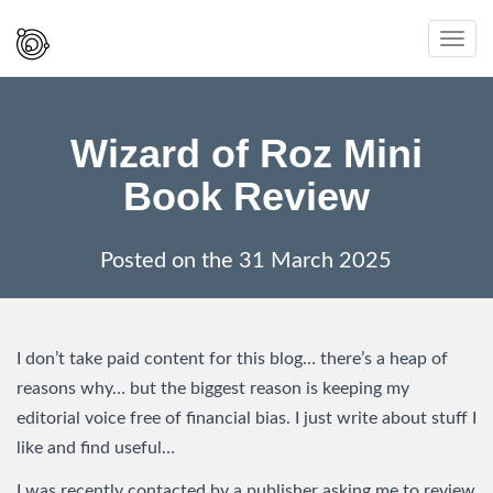
Spaced
Toggl
Out
navig
And
Smiling
Wizard of Roz Mini
Book Review
Posted on the
31 March 2025
I don’t take paid content for this blog… there’s a heap of
reasons why… but the biggest reason is keeping my
editorial voice free of financial bias. I just write about stuff I
like and find useful…
I was recently contacted by a publisher asking me to review