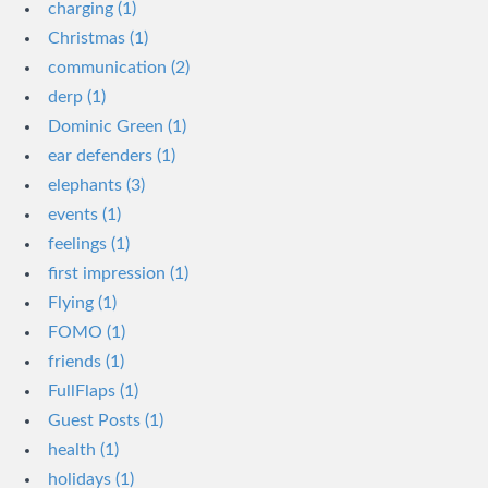
charging (1)
Christmas (1)
communication (2)
derp (1)
Dominic Green (1)
ear defenders (1)
elephants (3)
events (1)
feelings (1)
first impression (1)
Flying (1)
FOMO (1)
friends (1)
FullFlaps (1)
Guest Posts (1)
health (1)
holidays (1)