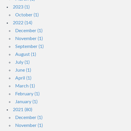
2023 (1)
October (1)
2022 (14)
December (1)
November (1)
September (1)
August (1)
July (1)
June (1)
April (1)
March (1)
February (1)
January (1)
2021 (80)
December (1)
November (1)