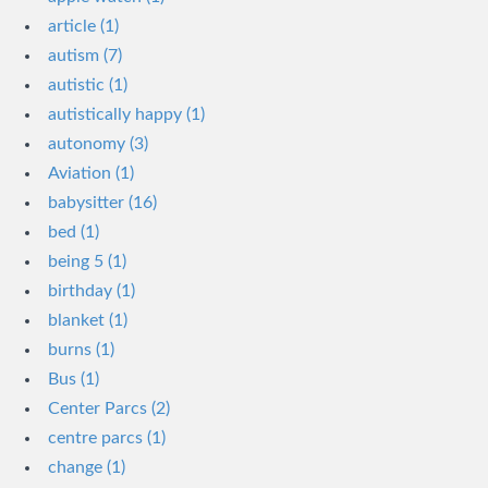
article (1)
autism (7)
autistic (1)
autistically happy (1)
autonomy (3)
Aviation (1)
babysitter (16)
bed (1)
being 5 (1)
birthday (1)
blanket (1)
burns (1)
Bus (1)
Center Parcs (2)
centre parcs (1)
change (1)