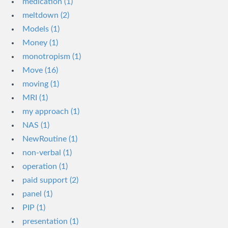
medication (1)
meltdown (2)
Models (1)
Money (1)
monotropism (1)
Move (16)
moving (1)
MRI (1)
my approach (1)
NAS (1)
NewRoutine (1)
non-verbal (1)
operation (1)
paid support (2)
panel (1)
PIP (1)
presentation (1)