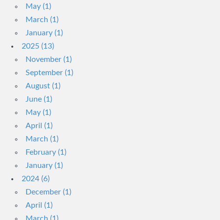
May (1)
March (1)
January (1)
2025 (13)
November (1)
September (1)
August (1)
June (1)
May (1)
April (1)
March (1)
February (1)
January (1)
2024 (6)
December (1)
April (1)
March (1)