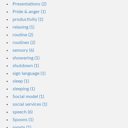
Presentations (2)
Pride & anger (1)
productivity (1)
relaxing (1)
routine (2)
routines (2)
sensory (6)
showering (1)
shutdown (1)
sign language (1)
sleep (1)
sleeping (1)
Social model (1)
social services (1)
speech (6)
Spoons (1)
sports (1)