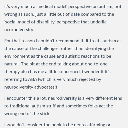
It’s very much a ‘medical model’ perspective on autism, not
wrong as such, just a little out of date compared to the
‘social model of disability’ perspective that underlie
neurodiversity.
For that reason I couldn’t recommend it. It treats autism as
the cause of the challenges, rather than identifying the
environment as the cause and autistic reactions to be
natural. The bit at the end talking about one-to-one
therapy also has me a little concerned, i wonder if it’s
referring to ABA (which is very much rejected by
neurodiversity advocates!)
I encounter this a lot, neurodiversity is a very different lens
to traditional autism stuff and sometimes folks get the
wrong end of the stick.
I wouldn’t consider the book to be neuro-affirming or