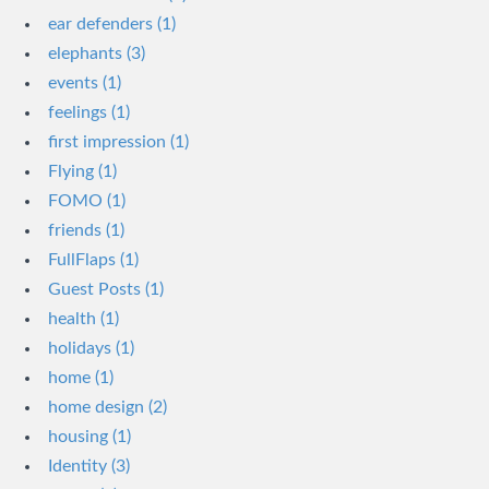
ear defenders (1)
elephants (3)
events (1)
feelings (1)
first impression (1)
Flying (1)
FOMO (1)
friends (1)
FullFlaps (1)
Guest Posts (1)
health (1)
holidays (1)
home (1)
home design (2)
housing (1)
Identity (3)