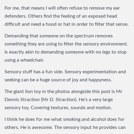
For me, that means I will often refuse to remove my ear
defenders. Others find the feeling of an exposed head
difficult and need a hood or hat in order to filter that sense.
Demanding that someone on the spectrum removes
something they are using to filter the sensory environment.
Is exactly akin to demanding someone with no legs to stop
using a wheelchair.
Sensory stuff has a fun side. Sensory experimentation and
seeking can be a huge source of joy and happyness.
The giant lion toy in the photos alongside this post is Mr
Dennis Straction (Mr D. Straction). He’s a very large
sensory toy. Covering textures, sounds and motion.
I think he does for me what smoking and alcohol does for
others. He is awesome. The sensory input he provides can