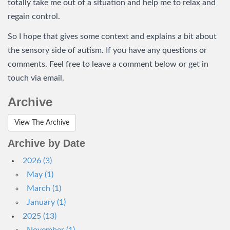
totally take me out of a situation and help me to relax and
regain control.
So I hope that gives some context and explains a bit about
the sensory side of autism. If you have any questions or
comments. Feel free to leave a comment below or get in
touch via email.
Archive
View The Archive
Archive by Date
2026 (3)
May (1)
March (1)
January (1)
2025 (13)