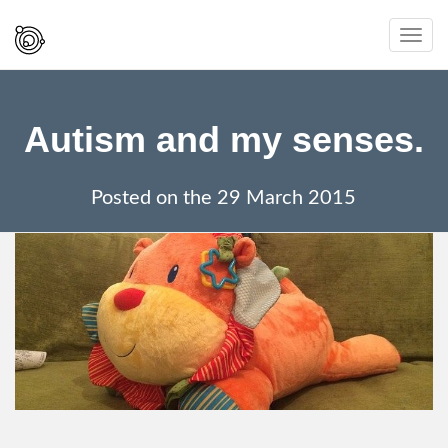
Spaced
Toggl
Out
navig
And
Smiling
Autism and my senses.
Posted on the
29 March 2015