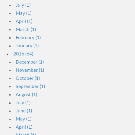
July (1)
May (1)
April (1)
March (1)
February (1)
January (1)
2016 (64)
December (1)
November (1)
October (1)
September (1)
August (1)
July (1)
June (1)
May (1)
April (1)