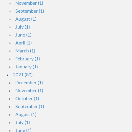
November (1)
September (1)
August (1)
July (1)
June (1)
April (1)
March (1)
February (1)
January (1)
2021 (80)
December (1)
November (1)
October (1)
September (1)
August (1)
July (1)
June (1)