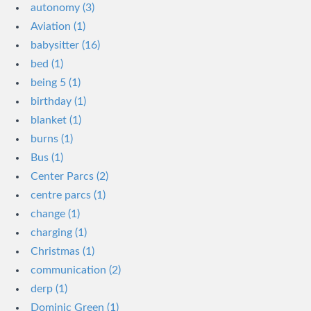
autonomy (3)
Aviation (1)
babysitter (16)
bed (1)
being 5 (1)
birthday (1)
blanket (1)
burns (1)
Bus (1)
Center Parcs (2)
centre parcs (1)
change (1)
charging (1)
Christmas (1)
communication (2)
derp (1)
Dominic Green (1)