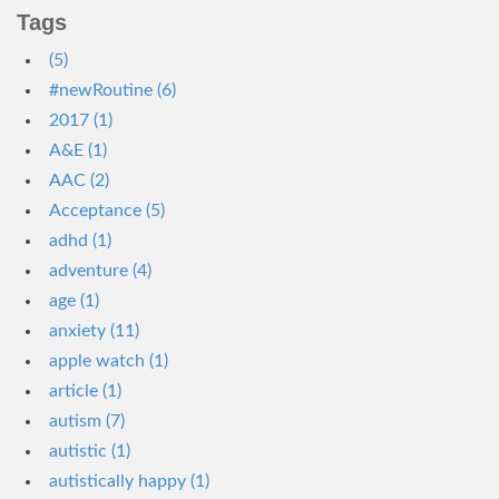
Tags
(5)
#newRoutine (6)
2017 (1)
A&E (1)
AAC (2)
Acceptance (5)
adhd (1)
adventure (4)
age (1)
anxiety (11)
apple watch (1)
article (1)
autism (7)
autistic (1)
autistically happy (1)