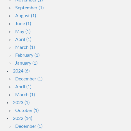
November (1)
September (1)
August (1)
June (1)
May (1)
April (1)
March (1)
February (1)
January (1)
2024 (6)
December (1)
April (1)
March (1)
2023 (1)
October (1)
2022 (14)
December (1)