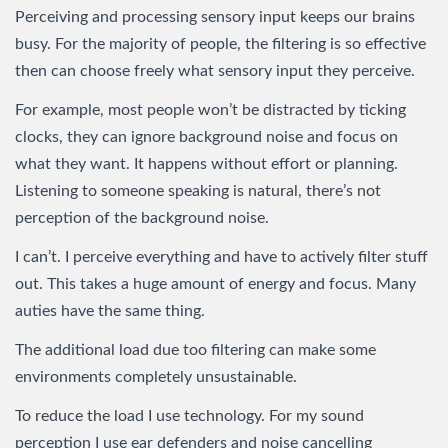
Perceiving and processing sensory input keeps our brains
busy. For the majority of people, the filtering is so effective
then can choose freely what sensory input they perceive.
For example, most people won’t be distracted by ticking
clocks, they can ignore background noise and focus on
what they want. It happens without effort or planning.
Listening to someone speaking is natural, there’s not
perception of the background noise.
I can’t. I perceive everything and have to actively filter stuff
out. This takes a huge amount of energy and focus. Many
auties have the same thing.
The additional load due too filtering can make some
environments completely unsustainable.
To reduce the load I use technology. For my sound
perception I use ear defenders and noise cancelling