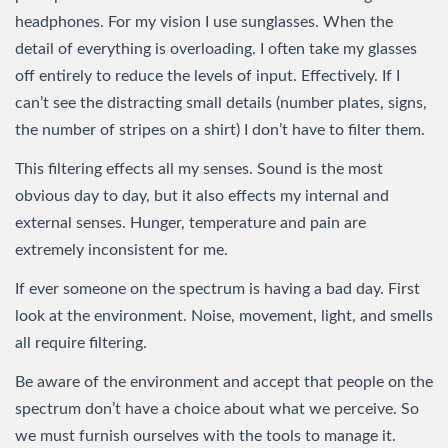
headphones. For my vision I use sunglasses. When the
detail of everything is overloading. I often take my glasses
off entirely to reduce the levels of input. Effectively. If I
can’t see the distracting small details (number plates, signs,
the number of stripes on a shirt) I don’t have to filter them.
This filtering effects all my senses. Sound is the most
obvious day to day, but it also effects my internal and
external senses. Hunger, temperature and pain are
extremely inconsistent for me.
If ever someone on the spectrum is having a bad day. First
look at the environment. Noise, movement, light, and smells
all require filtering.
Be aware of the environment and accept that people on the
spectrum don’t have a choice about what we perceive. So
we must furnish ourselves with the tools to manage it.