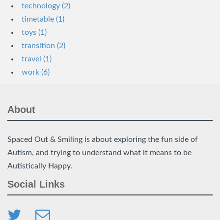
technology (2)
timetable (1)
toys (1)
transition (2)
travel (1)
work (6)
About
Spaced Out & Smiling is about exploring the fun side of
Autism, and trying to understand what it means to be
Autistically Happy.
Social Links