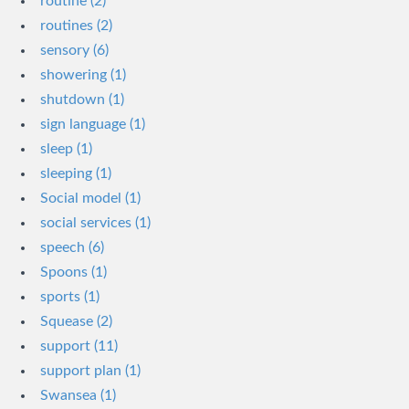
routine (2)
routines (2)
sensory (6)
showering (1)
shutdown (1)
sign language (1)
sleep (1)
sleeping (1)
Social model (1)
social services (1)
speech (6)
Spoons (1)
sports (1)
Squease (2)
support (11)
support plan (1)
Swansea (1)