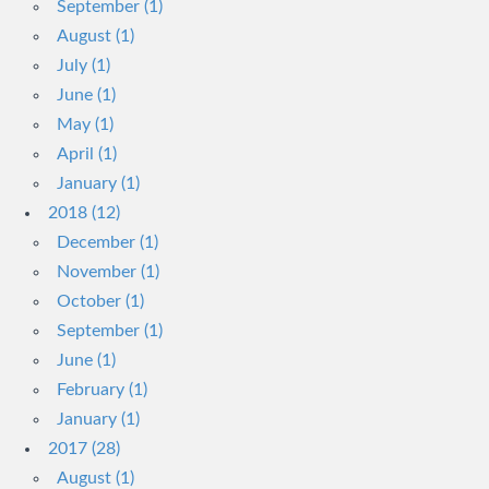
September (1)
August (1)
July (1)
June (1)
May (1)
April (1)
January (1)
2018 (12)
December (1)
November (1)
October (1)
September (1)
June (1)
February (1)
January (1)
2017 (28)
August (1)