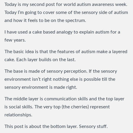
Today is my second post for world autism awareness week.
Today I’m going to cover some of the sensory side of autism
and how it feels to be on the spectrum.
I have used a cake based analogy to explain autism for a
few years.
The basic idea is that the features of autism make a layered
cake. Each layer builds on the last.
The base is made of sensory perception. If the sensory
environment isn’t right nothing else is possible till the
sensory environment is made right.
The middle layer is communication skills and the top layer
is social skills. The very top (the cherries) represent
relationships.
This post is about the bottom layer. Sensory stuff.