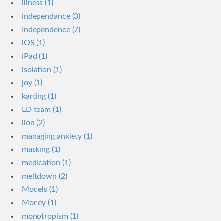
illness (1)
independance (3)
Independence (7)
iOS (1)
iPad (1)
isolation (1)
joy (1)
karting (1)
LD team (1)
lion (2)
managing anxiety (1)
masking (1)
medication (1)
meltdown (2)
Models (1)
Money (1)
monotropism (1)