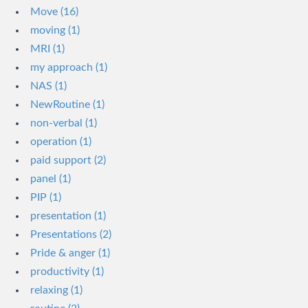
Move (16)
moving (1)
MRI (1)
my approach (1)
NAS (1)
NewRoutine (1)
non-verbal (1)
operation (1)
paid support (2)
panel (1)
PIP (1)
presentation (1)
Presentations (2)
Pride & anger (1)
productivity (1)
relaxing (1)