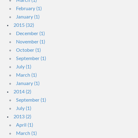
March (1)
February (1)
January (1)
2015 (32)
December (1)
November (1)
October (1)
September (1)
July (1)
March (1)
January (1)
2014 (2)
September (1)
July (1)
2013 (2)
April (1)
March (1)