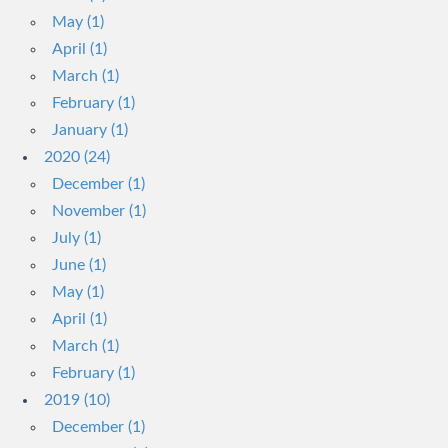
May (1)
April (1)
March (1)
February (1)
January (1)
2020 (24)
December (1)
November (1)
July (1)
June (1)
May (1)
April (1)
March (1)
February (1)
2019 (10)
December (1)