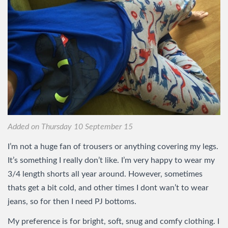
Added on Thursday 10 September 15
I’m not a huge fan of trousers or anything covering my legs.
It’s something I really don’t like. I’m very happy to wear my
3/4 length shorts all year around. However, sometimes
thats get a bit cold, and other times I dont wan’t to wear
jeans, so for then I need PJ bottoms.
My preference is for bright, soft, snug and comfy clothing. I