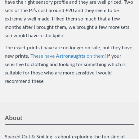
have the right sensory profile and they are well priced. Two
sets of the PJ’s cost around £20 and they seem to be
extremely well made. I liked them so much that a few
months after i brought them, we brought a few more sets
so i would have a stockpile.
The exact prints i have are no longer on sale, but they have
new prints.
These have
Astronaughts
on them!
If your
sensitive to clothing and looking for something which is
suitable for those who are more sensitive i would
recommend these.
About
Spaced Out & Smiling is about exploring the fun side of