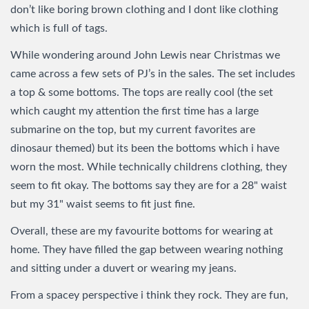
don’t like boring brown clothing and I dont like clothing
which is full of tags.
While wondering around John Lewis near Christmas we
came across a few sets of PJ’s in the sales. The set includes
a top & some bottoms. The tops are really cool (the set
which caught my attention the first time has a large
submarine on the top, but my current favorites are
dinosaur themed) but its been the bottoms which i have
worn the most. While technically childrens clothing, they
seem to fit okay. The bottoms say they are for a 28" waist
but my 31" waist seems to fit just fine.
Overall, these are my favourite bottoms for wearing at
home. They have filled the gap between wearing nothing
and sitting under a duvert or wearing my jeans.
From a spacey perspective i think they rock. They are fun,