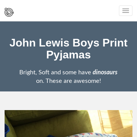
Spaced
Toggl
Out
navig
And
Smiling
John Lewis Boys Print
Pyjamas
Bright, Soft and some have
dinosaurs
on. These are awesome!