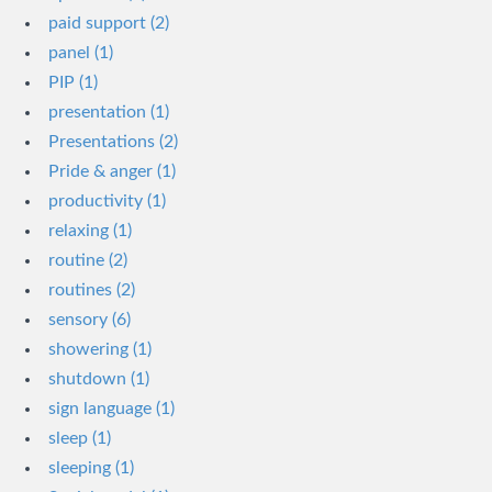
paid support (2)
panel (1)
PIP (1)
presentation (1)
Presentations (2)
Pride & anger (1)
productivity (1)
relaxing (1)
routine (2)
routines (2)
sensory (6)
showering (1)
shutdown (1)
sign language (1)
sleep (1)
sleeping (1)