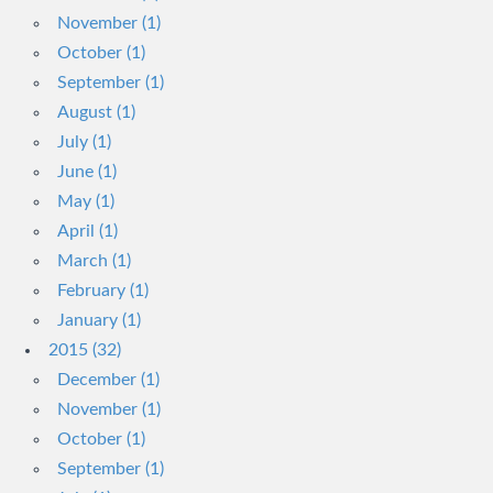
November (1)
October (1)
September (1)
August (1)
July (1)
June (1)
May (1)
April (1)
March (1)
February (1)
January (1)
2015 (32)
December (1)
November (1)
October (1)
September (1)