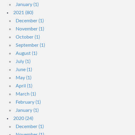
January (1)
2021 (80)
December (1)
November (1)
October (1)
September (1)
August (1)
July (1)
June (1)
May (1)
April (1)
March (1)
February (1)
January (1)
2020 (24)
December (1)
November (1)