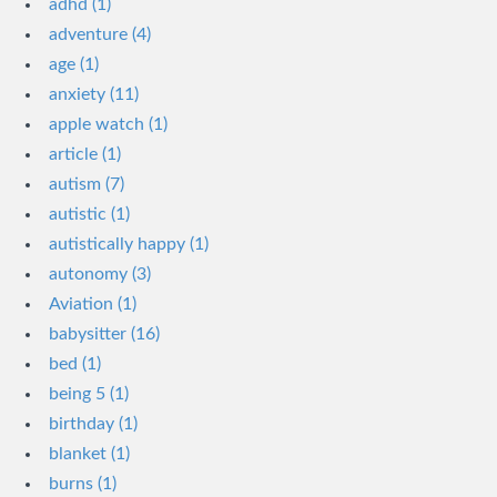
adhd (1)
adventure (4)
age (1)
anxiety (11)
apple watch (1)
article (1)
autism (7)
autistic (1)
autistically happy (1)
autonomy (3)
Aviation (1)
babysitter (16)
bed (1)
being 5 (1)
birthday (1)
blanket (1)
burns (1)