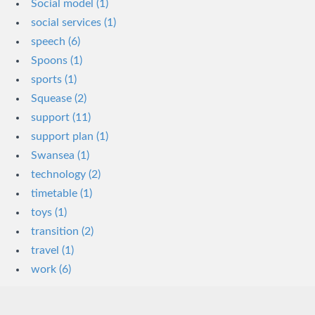
Social model (1)
social services (1)
speech (6)
Spoons (1)
sports (1)
Squease (2)
support (11)
support plan (1)
Swansea (1)
technology (2)
timetable (1)
toys (1)
transition (2)
travel (1)
work (6)