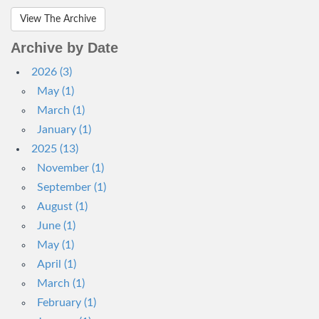
View The Archive
Archive by Date
2026 (3)
May (1)
March (1)
January (1)
2025 (13)
November (1)
September (1)
August (1)
June (1)
May (1)
April (1)
March (1)
February (1)