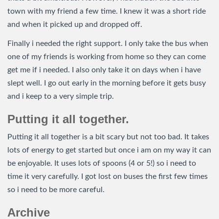
town with my friend a few time. I knew it was a short ride
and when it picked up and dropped off.
Finally i needed the right support. I only take the bus when
one of my friends is working from home so they can come
get me if i needed. I also only take it on days when i have
slept well. I go out early in the morning before it gets busy
and i keep to a very simple trip.
Putting it all together.
Putting it all together is a bit scary but not too bad. It takes
lots of energy to get started but once i am on my way it can
be enjoyable. It uses lots of spoons (4 or 5!) so i need to
time it very carefully. I got lost on buses the first few times
so i need to be more careful.
Archive