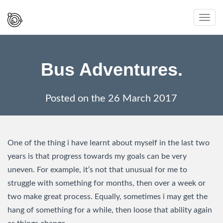
Spaced
Toggl
Out
navig
And
Smiling
Bus Adventures.
Posted on the
26 March 2017
One of the thing i have learnt about myself in the last two
years is that progress towards my goals can be very
uneven. For example, it’s not that unusual for me to
struggle with something for months, then over a week or
two make great process. Equally, sometimes i may get the
hang of something for a while, then loose that ability again