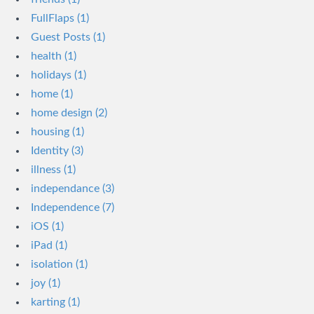
FullFlaps (1)
Guest Posts (1)
health (1)
holidays (1)
home (1)
home design (2)
housing (1)
Identity (3)
illness (1)
independance (3)
Independence (7)
iOS (1)
iPad (1)
isolation (1)
joy (1)
karting (1)