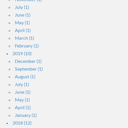
July (1)
June (1)
May (1)
April (1)
March (1)
February (1)
2019 (10)
December (1)
September (1)
August (1)
July (1)
June (1)
May (1)
April (1)
January (1)
2018 (12)