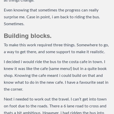
as things change.
Even knowing that sometimes the progress can really
surprise me. Case in point, i am back to riding the bus.
Sometimes.
Building blocks.
To make this work required three things. Somewhere to go,
a way to get there, and some support to make it realistic.
I decided i would ride the bus to the costa cafe in town. I
knew it was like the cafe (same menu!) but in a quite book
shop. Knowing the cafe meant i could build on that and
know what to do in the new cafe. I have a favourite seat in
the corner.
Next i needed to work out the travel. I can’t get into town
on foot due to the roads. There a 6 lane road to cross and
thats a bit ambitious. However, i had ridden the bus into