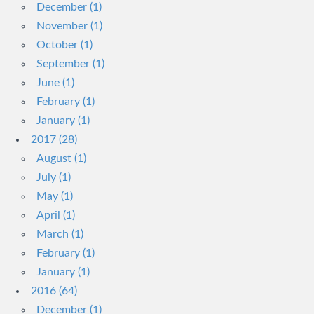
December (1)
November (1)
October (1)
September (1)
June (1)
February (1)
January (1)
2017 (28)
August (1)
July (1)
May (1)
April (1)
March (1)
February (1)
January (1)
2016 (64)
December (1)