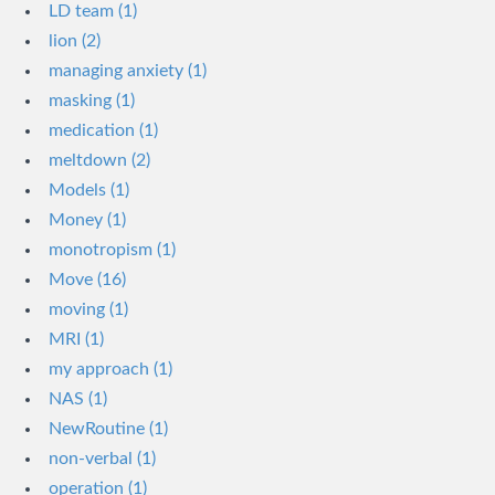
LD team (1)
lion (2)
managing anxiety (1)
masking (1)
medication (1)
meltdown (2)
Models (1)
Money (1)
monotropism (1)
Move (16)
moving (1)
MRI (1)
my approach (1)
NAS (1)
NewRoutine (1)
non-verbal (1)
operation (1)