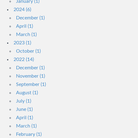
January (1)
2024 (6)
December (1)
April (1)
March (1)
2023 (1)
October (1)
2022 (14)
December (1)
November (1)
September (1)
August (1)
July (1)
June (1)
April (1)
March (1)
February (1)