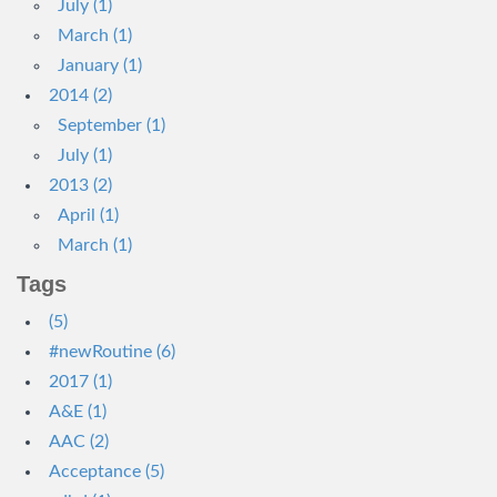
July (1)
March (1)
January (1)
2014 (2)
September (1)
July (1)
2013 (2)
April (1)
March (1)
Tags
(5)
#newRoutine (6)
2017 (1)
A&E (1)
AAC (2)
Acceptance (5)