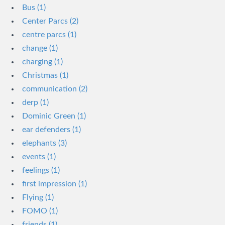
Bus (1)
Center Parcs (2)
centre parcs (1)
change (1)
charging (1)
Christmas (1)
communication (2)
derp (1)
Dominic Green (1)
ear defenders (1)
elephants (3)
events (1)
feelings (1)
first impression (1)
Flying (1)
FOMO (1)
friends (1)