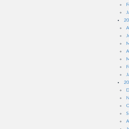
F
J
20
A
J
M
A
M
F
J
20
D
N
O
S
A