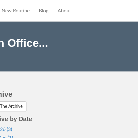
New Routine
Blog
About
Office...
hive
The Archive
ive by Date
26 (3)
ay (1)