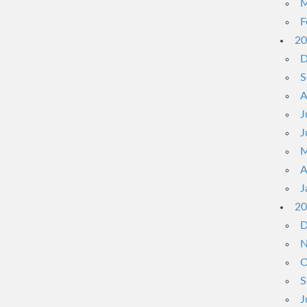
M
F
20
D
S
A
J
J
M
A
J
20
D
N
O
S
J