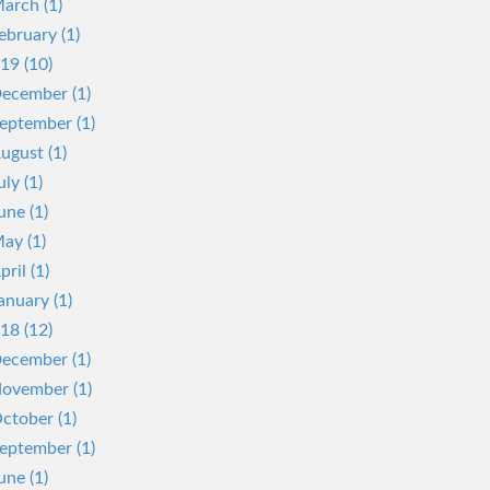
arch (1)
ebruary (1)
19 (10)
ecember (1)
eptember (1)
ugust (1)
uly (1)
une (1)
ay (1)
pril (1)
anuary (1)
18 (12)
ecember (1)
ovember (1)
ctober (1)
eptember (1)
une (1)