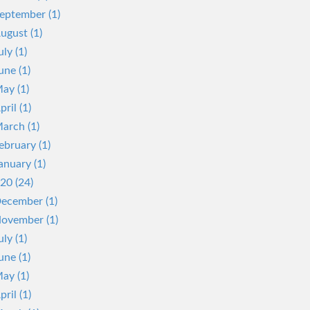
eptember (1)
ugust (1)
uly (1)
une (1)
ay (1)
pril (1)
arch (1)
ebruary (1)
anuary (1)
20 (24)
ecember (1)
ovember (1)
uly (1)
une (1)
ay (1)
pril (1)