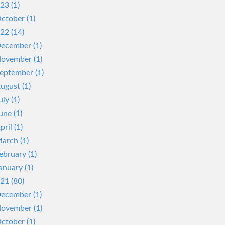
23 (1)
ctober (1)
22 (14)
ecember (1)
ovember (1)
eptember (1)
ugust (1)
uly (1)
une (1)
pril (1)
arch (1)
ebruary (1)
anuary (1)
21 (80)
ecember (1)
ovember (1)
ctober (1)