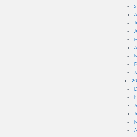
S
A
J
J
M
A
M
F
J
20
D
N
J
J
M
A