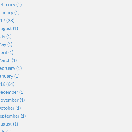
ebruary (1)
anuary (1)
17 (28)
ugust (1)
uly (1)
ay (1)
pril (1)
arch (1)
ebruary (1)
anuary (1)
16 (64)
ecember (1)
ovember (1)
ctober (1)
eptember (1)
ugust (1)