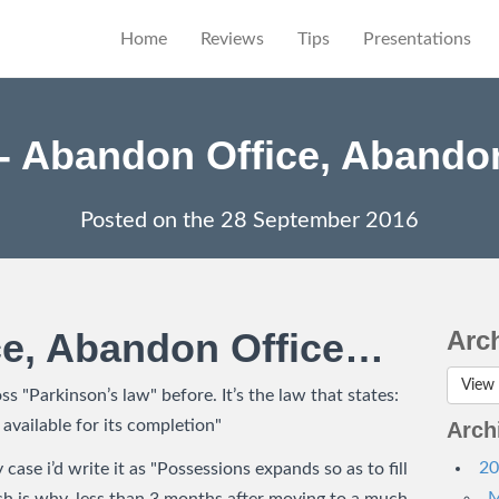
Home
Reviews
Tips
Presentations
- Abandon Office, Abandon 
Posted on the
28 September 2016
ce, Abandon Office…
Arc
View 
s "Parkinson’s law" before. It’s the law that states:
 available for its completion"
Arch
20
y case i’d write it as "Possessions expands so as to fill
M