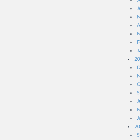
J
J
M
A
M
F
J
20
D
N
O
S
J
M
J
20
S