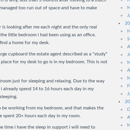
h is why, less than 3 months after moving to a much
M
e managed too run out of space and have to make
J
20
 is looking after me each night and the only real
N
 the little bedroom i had been using as an office.
S
find a home for my desk.
A
arge cupboard the estate agent described as a "study"
J
place for my desk to go is in my bedroom. This is not
M
A
M
droom just for sleeping and relaxing. Due to the way
F
i already spend 14 to 16 hours each day in my
J
sleeping.
20
so be working from my bedroom, and that makes the
D
’ve spent 20+ hours each day in my room.
A
M
he time i have the sleep in support i will need to