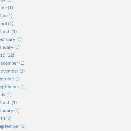
uly (1)
une (1)
ay (1)
pril (1)
arch (1)
ebruary (1)
anuary (1)
15 (32)
ecember (1)
ovember (1)
ctober (1)
eptember (1)
uly (1)
arch (1)
anuary (1)
14 (2)
eptember (1)