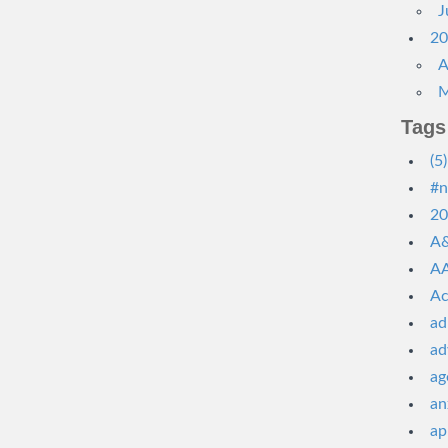
J
20
A
M
Tags
(5)
#n
20
A&
AA
Ac
ad
ad
ag
an
ap