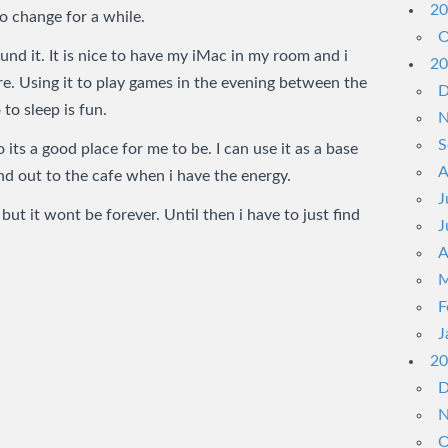
20
o change for a while.
O
nd it. It is nice to have my iMac in my room and i
20
re. Using it to play games in the evening between the
D
 to sleep is fun.
N
S
its a good place for me to be. I can use it as a base
A
nd out to the cafe when i have the energy.
J
 but it wont be forever. Until then i have to just find
J
A
M
F
J
20
D
N
O