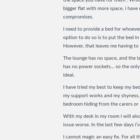
the space you have for them". Whic
bigger flat with more space, i hav
compromises.
I need to provide a bed for whoever
option to do so is to put the bed in
However, that leaves me having to 
The lounge has no space, and the l
has no power sockets… so the only 
ideal.
I have tried my best to keep my be
my support works and my shyness, 
bedroom hiding from the carers or 
With my desk in my room i will al
issue worse. In the last few days i
I cannot magic an easy fix. For all t