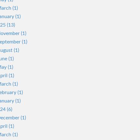
arch (1)
anuary (1)
25 (13)
ovember (1)
eptember (1)
ugust (1)
une (1)
ay (1)
pril (1)
arch (1)
ebruary (1)
anuary (1)
24 (6)
ecember (1)
pril (1)
arch (1)