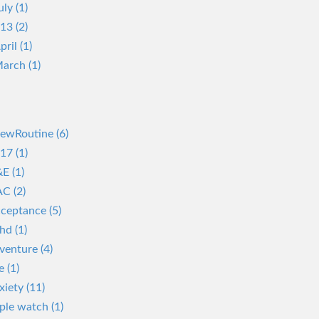
uly (1)
13 (2)
pril (1)
arch (1)
ewRoutine (6)
17 (1)
E (1)
C (2)
ceptance (5)
hd (1)
venture (4)
e (1)
xiety (11)
ple watch (1)