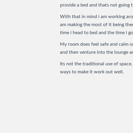
provide a bed and thats not going t
With that in mind i am working arou
am making the most of it being the
time i head to bed and the time i go
My room does feel safe and calm so 
and then venture into the lounge a
Its not the traditional use of space,
ways to make it work out well.