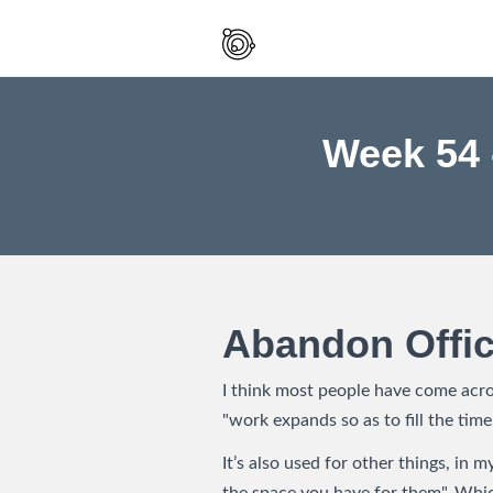
Spaced
Out
And
Smiling
Week 54 
Abandon Offi
I think most people have come acros
"work expands so as to fill the time
It’s also used for other things, in m