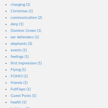
charging (1)
Christmas (1)
communication (2)
derp (1)
Dominic Green (1)
ear defenders (1)
elephants (3)
events (1)
feelings (1)
first impression (1)
Flying (1)
FOMO (1)
friends (1)
FullFlaps (1)
Guest Posts (1)
health (1)