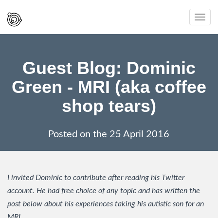
Spaced
Toggl
Out
navig
And
Smiling
Guest Blog: Dominic
Green - MRI (aka coffee
shop tears)
Posted on the
25 April 2016
I invited Dominic to contribute after reading his Twitter
account. He had free choice of any topic and has written the
post below about his experiences taking his autistic son for an
MRI