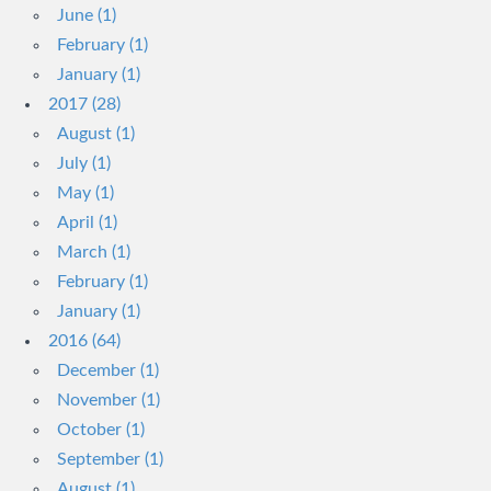
June (1)
February (1)
January (1)
2017 (28)
August (1)
July (1)
May (1)
April (1)
March (1)
February (1)
January (1)
2016 (64)
December (1)
November (1)
October (1)
September (1)
August (1)