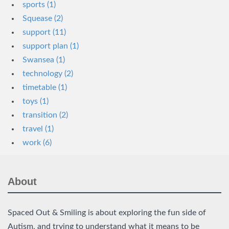
sports (1)
Squease (2)
support (11)
support plan (1)
Swansea (1)
technology (2)
timetable (1)
toys (1)
transition (2)
travel (1)
work (6)
About
Spaced Out & Smiling is about exploring the fun side of
Autism, and trying to understand what it means to be