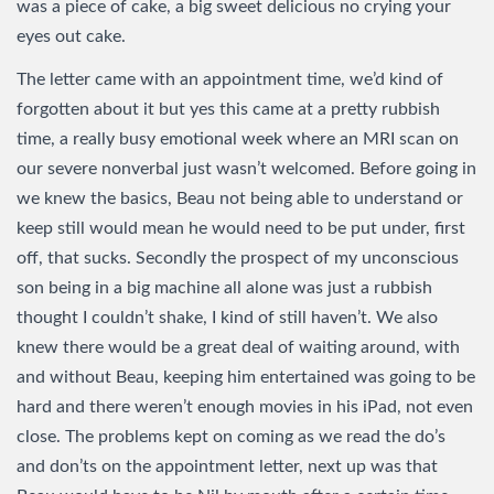
was a piece of cake, a big sweet delicious no crying your
eyes out cake.
The letter came with an appointment time, we’d kind of
forgotten about it but yes this came at a pretty rubbish
time, a really busy emotional week where an MRI scan on
our severe nonverbal just wasn’t welcomed. Before going in
we knew the basics, Beau not being able to understand or
keep still would mean he would need to be put under, first
off, that sucks. Secondly the prospect of my unconscious
son being in a big machine all alone was just a rubbish
thought I couldn’t shake, I kind of still haven’t. We also
knew there would be a great deal of waiting around, with
and without Beau, keeping him entertained was going to be
hard and there weren’t enough movies in his iPad, not even
close. The problems kept on coming as we read the do’s
and don’ts on the appointment letter, next up was that