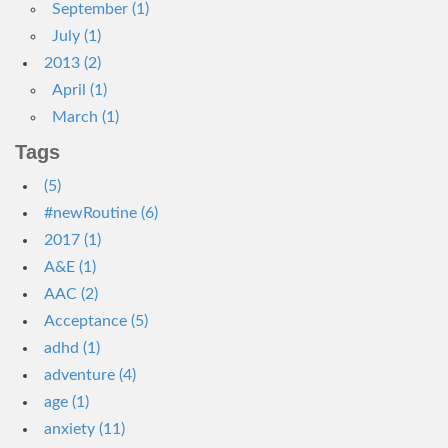
September (1)
July (1)
2013 (2)
April (1)
March (1)
Tags
(5)
#newRoutine (6)
2017 (1)
A&E (1)
AAC (2)
Acceptance (5)
adhd (1)
adventure (4)
age (1)
anxiety (11)