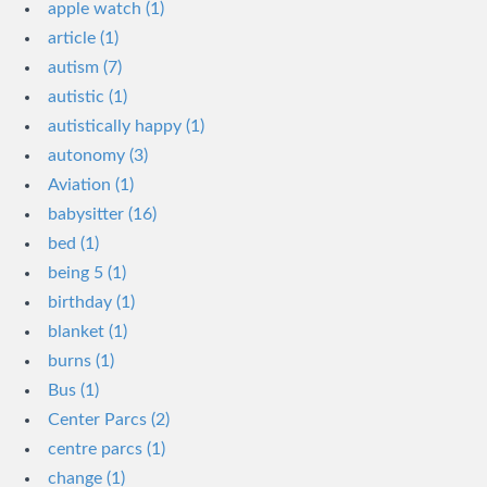
apple watch (1)
article (1)
autism (7)
autistic (1)
autistically happy (1)
autonomy (3)
Aviation (1)
babysitter (16)
bed (1)
being 5 (1)
birthday (1)
blanket (1)
burns (1)
Bus (1)
Center Parcs (2)
centre parcs (1)
change (1)