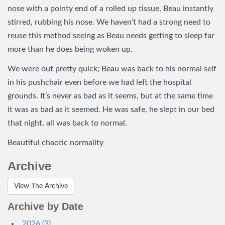
nose with a pointy end of a rolled up tissue, Beau instantly
stirred, rubbing his nose. We haven’t had a strong need to
reuse this method seeing as Beau needs getting to sleep far
more than he does being woken up.
We were out pretty quick; Beau was back to his normal self
in his pushchair even before we had left the hospital
grounds. It’s never as bad as it seems, but at the same time
it was as bad as it seemed. He was safe, he slept in our bed
that night, all was back to normal.
Beautiful chaotic normality
Archive
View The Archive
Archive by Date
2026 (3)