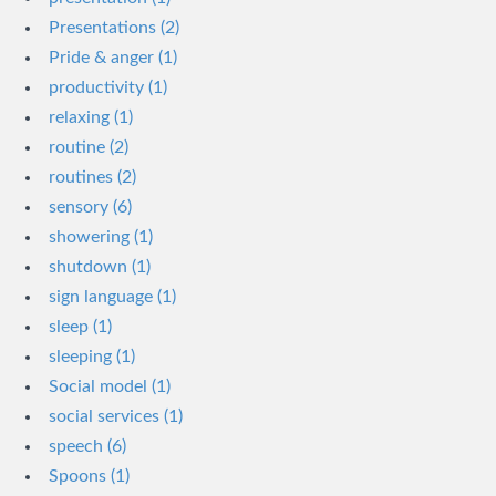
Presentations (2)
Pride & anger (1)
productivity (1)
relaxing (1)
routine (2)
routines (2)
sensory (6)
showering (1)
shutdown (1)
sign language (1)
sleep (1)
sleeping (1)
Social model (1)
social services (1)
speech (6)
Spoons (1)