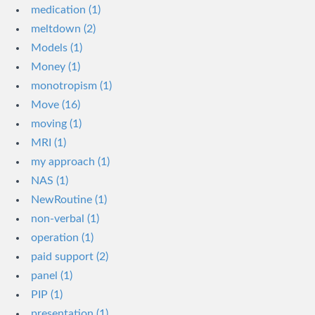
medication (1)
meltdown (2)
Models (1)
Money (1)
monotropism (1)
Move (16)
moving (1)
MRI (1)
my approach (1)
NAS (1)
NewRoutine (1)
non-verbal (1)
operation (1)
paid support (2)
panel (1)
PIP (1)
presentation (1)