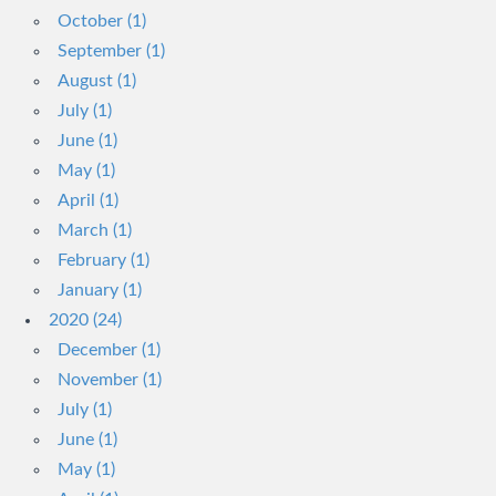
October (1)
September (1)
August (1)
July (1)
June (1)
May (1)
April (1)
March (1)
February (1)
January (1)
2020 (24)
December (1)
November (1)
July (1)
June (1)
May (1)