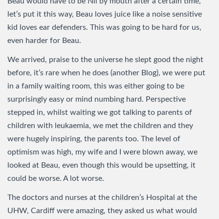
Beau would have to be Nil by mouth after a certain time,
let’s put it this way, Beau loves juice like a noise sensitive
kid loves ear defenders. This was going to be hard for us,
even harder for Beau.
We arrived, praise to the universe he slept good the night
before, it’s rare when he does (another Blog), we were put
in a family waiting room, this was either going to be
surprisingly easy or mind numbing hard. Perspective
stepped in, whilst waiting we got talking to parents of
children with leukaemia, we met the children and they
were hugely inspiring, the parents too. The level of
optimism was high, my wife and I were blown away, we
looked at Beau, even though this would be upsetting, it
could be worse. A lot worse.
The doctors and nurses at the children’s Hospital at the
UHW, Cardiff were amazing, they asked us what would