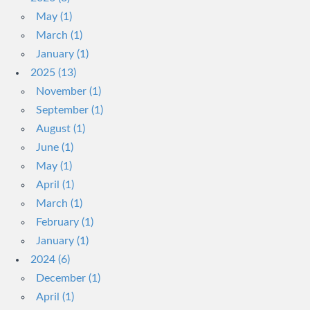
May (1)
March (1)
January (1)
2025 (13)
November (1)
September (1)
August (1)
June (1)
May (1)
April (1)
March (1)
February (1)
January (1)
2024 (6)
December (1)
April (1)