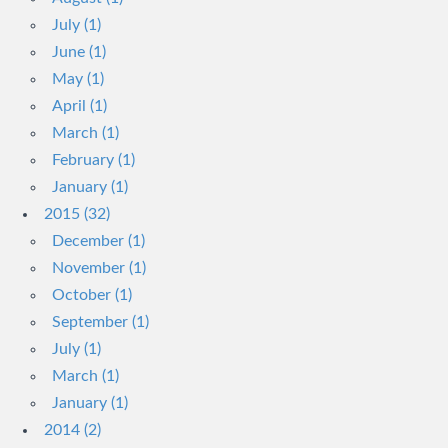
July (1)
June (1)
May (1)
April (1)
March (1)
February (1)
January (1)
2015 (32)
December (1)
November (1)
October (1)
September (1)
July (1)
March (1)
January (1)
2014 (2)