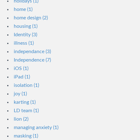
holidays (1)
home (1)
home design (2)
housing (1)
Identity (3)
illness (1)
independance (3)
Independence (7)
iOS (1)
iPad (1)
isolation (1)
joy (1)
karting (1)
LD team (1)
lion (2)
managing anxiety (1)
masking (1)