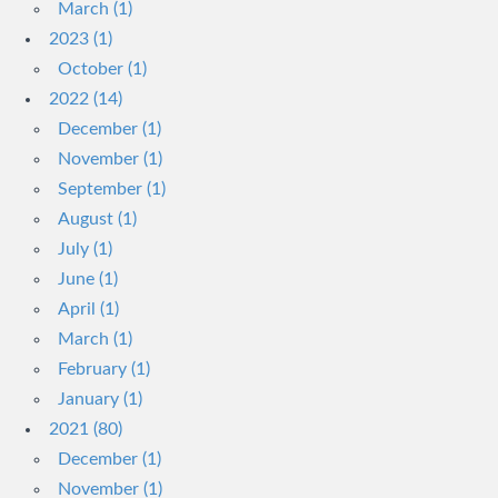
March (1)
2023 (1)
October (1)
2022 (14)
December (1)
November (1)
September (1)
August (1)
July (1)
June (1)
April (1)
March (1)
February (1)
January (1)
2021 (80)
December (1)
November (1)