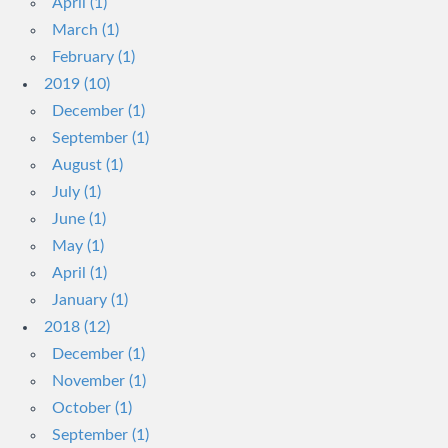
April (1)
March (1)
February (1)
2019 (10)
December (1)
September (1)
August (1)
July (1)
June (1)
May (1)
April (1)
January (1)
2018 (12)
December (1)
November (1)
October (1)
September (1)