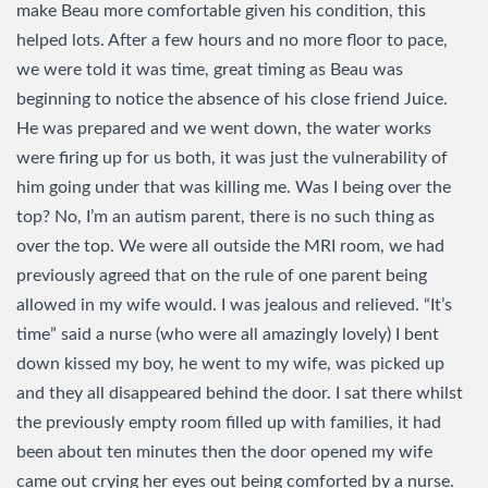
make Beau more comfortable given his condition, this
helped lots. After a few hours and no more floor to pace,
we were told it was time, great timing as Beau was
beginning to notice the absence of his close friend Juice.
He was prepared and we went down, the water works
were firing up for us both, it was just the vulnerability of
him going under that was killing me. Was I being over the
top? No, I’m an autism parent, there is no such thing as
over the top. We were all outside the MRI room, we had
previously agreed that on the rule of one parent being
allowed in my wife would. I was jealous and relieved. “It’s
time” said a nurse (who were all amazingly lovely) I bent
down kissed my boy, he went to my wife, was picked up
and they all disappeared behind the door. I sat there whilst
the previously empty room filled up with families, it had
been about ten minutes then the door opened my wife
came out crying her eyes out being comforted by a nurse.