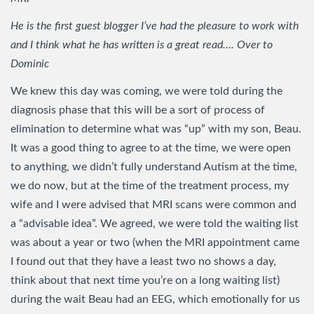
He is the first guest blogger I’ve had the pleasure to work with
and I think what he has written is a great read…. Over to
Dominic
We knew this day was coming, we were told during the
diagnosis phase that this will be a sort of process of
elimination to determine what was “up” with my son, Beau.
It was a good thing to agree to at the time, we were open
to anything, we didn’t fully understand Autism at the time,
we do now, but at the time of the treatment process, my
wife and I were advised that MRI scans were common and
a “advisable idea”. We agreed, we were told the waiting list
was about a year or two (when the MRI appointment came
I found out that they have a least two no shows a day,
think about that next time you’re on a long waiting list)
during the wait Beau had an EEG, which emotionally for us