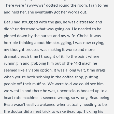
There were “awwwws” dotted round the room, I ran to her
and held her, she eventually got her words out.
Beau had struggled with the gas, he was distressed and
didn’t understand what was going on. He needed to be
pinned down by the nurses and my wife. Christ. It was
horrible thinking about him struggling, I was now crying,
my thought process was making it worse and more
dramatic each time I thought of it. To the point where
running in and grabbing him out of the MRI machine
seemed like a viable option. It was a long wait, time drags
when you’re both sobbing in the coffee shop, putting
people off their muffins. We were told we could see him,
we went in and there he was, unconscious hooked up to a
heart rate machine. It seemed wrong, so wrong. Beau being
Beau wasn’t easily awakened when actually needing to be,
the doctor did a neat trick to wake Beau up. Tickling his